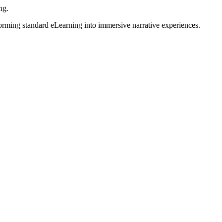
ng.
forming standard eLearning into immersive narrative experiences.