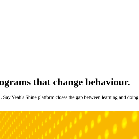
rograms that change behaviour.
a, Say Yeah's Shine platform closes the gap between learning and doing