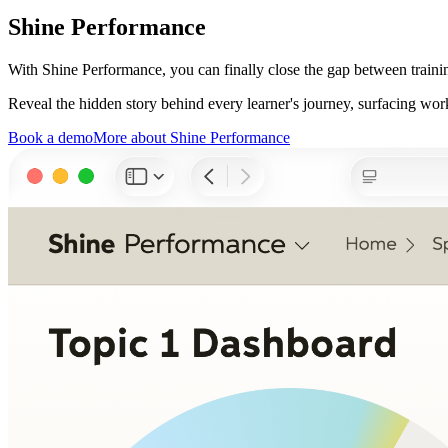
Shine Performance
With Shine Performance, you can finally close the gap between traini
Reveal the hidden story behind every learner's journey, surfacing work
Book a demo
More about Shine Performance