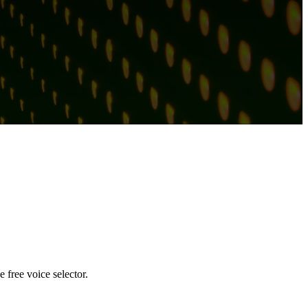
 free voice selector.