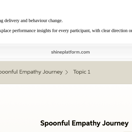
ng delivery and behaviour change.
place performance insights for every participant, with clear direction o