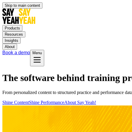
Skip to main content
Products
Resources
Insights
About
Book a demo
Menu
The software behind training p
From personalized content to structured practice and performance dat
Shine Content
Shine Performance
About Say Yeah!