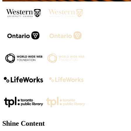
Shine Content