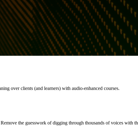
nning over clients (and learners) with audio-enhanced courses.
. Remove the guesswork of digging through thousands of voices with the