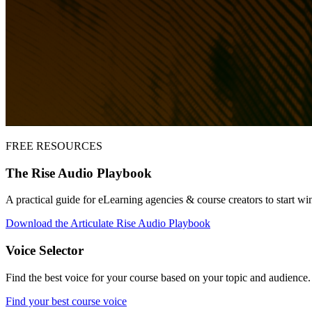
FREE RESOURCES
The Rise Audio Playbook
A practical guide for eLearning agencies & course creators to start wi
Download the Articulate Rise Audio Playbook
Voice Selector
Find the best voice for your course based on your topic and audience
Find your best course voice