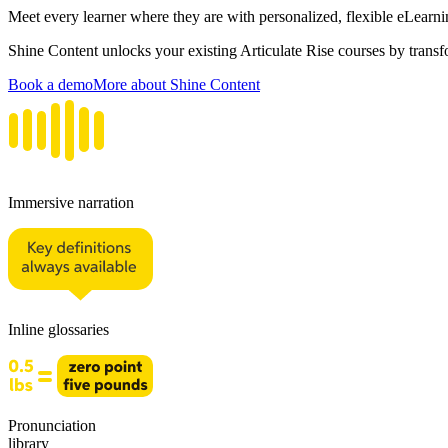
Meet every learner where they are with personalized, flexible eLearni
Shine Content unlocks your existing Articulate Rise courses by trans
Book a demo
More about Shine Content
Immersive narration
Inline glossaries
Pronunciation
library