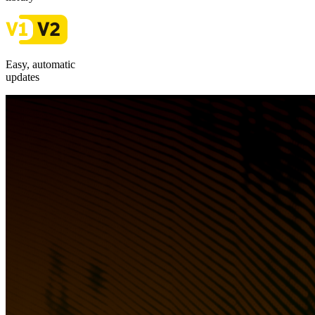
Easy, automatic
updates