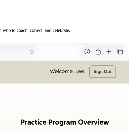
n who to coach, correct, and celebrate.