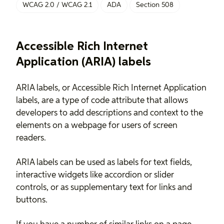
WCAG 2.0 / WCAG 2.1
ADA
Section 508
Accessible Rich Internet
Application (ARIA) labels
ARIA labels, or Accessible Rich Internet Application
labels, are a type of code attribute that allows
developers to add descriptions and context to the
elements on a webpage for users of screen
readers.
ARIA labels can be used as labels for text fields,
interactive widgets like accordion or slider
controls, or as supplementary text for links and
buttons.