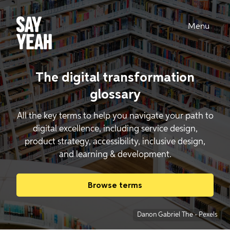
Menu
The digital transformation
glossary
All the key terms to help you navigate your path to
digital excellence, including service design,
product strategy, accessibility, inclusive design,
and learning & development.
Browse terms
Danon Gabriel The
-
Pexels