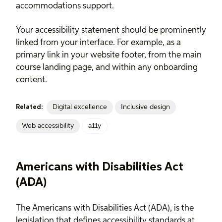
accommodations support.
Your accessibility statement should be prominently
linked from your interface. For example, as a
primary link in your website footer, from the main
course landing page, and within any onboarding
content.
Digital excellence
Inclusive design
Related:
Web accessibility
a11y
Americans with Disabilities Act
(ADA)
The Americans with Disabilities Act (ADA), is the
legislation that defines accessibility standards at