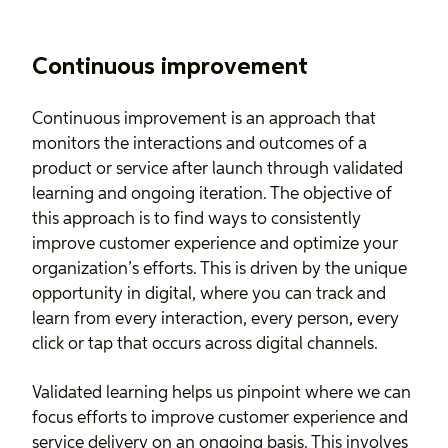
Continuous improvement
Continuous improvement
is an approach that
monitors the interactions and outcomes of a
product or service after launch through validated
learning and ongoing iteration. The objective of
this approach is to find ways to consistently
improve customer experience and optimize your
organization’s efforts. This is driven by the unique
opportunity in digital, where you can track and
learn from every interaction, every person, every
click or tap that occurs across digital channels.
Validated learning helps us pinpoint where we can
focus efforts to improve customer experience and
service delivery on an ongoing basis. This involves