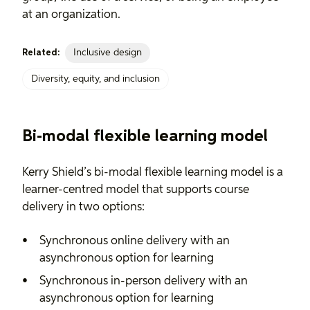
at an organization.
Inclusive design
Related:
Diversity, equity, and inclusion
Bi-modal flexible learning model
Kerry Shield’s bi-modal flexible learning model is a
learner-centred model that supports course
delivery in two options:
Synchronous online delivery with an
asynchronous option for learning
Synchronous in-person delivery with an
asynchronous option for learning