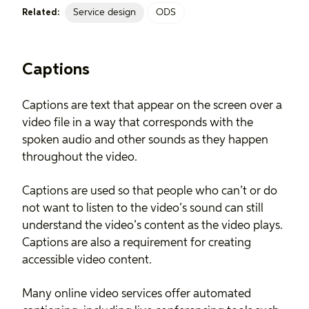
Service design
ODS
Related:
Captions
Captions are text that appear on the screen over a
video file in a way that corresponds with the
spoken audio and other sounds as they happen
throughout the video.
Captions are used so that people who can’t or do
not want to listen to the video’s sound can still
understand the video’s content as the video plays.
Captions are also a requirement for creating
accessible video content.
Many online video services offer automated