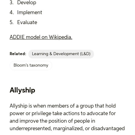
Develop
Implement
Evaluate
ADDIE model on Wikipedia.
Learning & Development (L&D)
Related:
Bloom’s taxonomy
Allyship
Allyship is when members of a group that hold
power or privilege take actions to advocate for
and improve the position of people in
underrepresented, marginalized, or disadvantaged