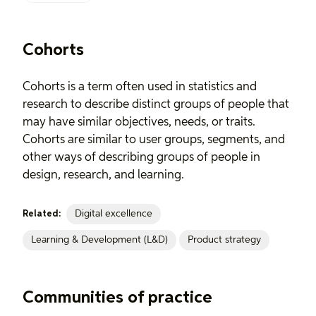
Cohorts
Cohorts is a term often used in statistics and
research to describe distinct groups of people that
may have similar objectives, needs, or traits.
Cohorts are similar to user groups, segments, and
other ways of describing groups of people in
design, research, and learning.
Digital excellence
Related:
Learning & Development (L&D)
Product strategy
Communities of practice