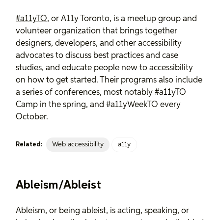
#a11yTO
, or A11y Toronto, is a meetup group and
volunteer organization that brings together
designers, developers, and other accessibility
advocates to discuss best practices and case
studies, and educate people new to accessibility
on how to get started. Their programs also include
a series of conferences, most notably #a11yTO
Camp in the spring, and #a11yWeekTO every
October.
Web accessibility
a11y
Related:
Ableism/Ableist
Ableism, or being ableist, is acting, speaking, or