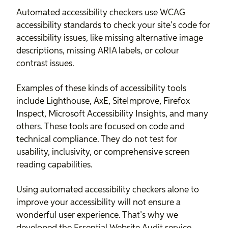
Automated accessibility checkers use WCAG
accessibility standards to check your site’s code for
accessibility issues, like missing alternative image
descriptions, missing ARIA labels, or colour
contrast issues.
Examples of these kinds of accessibility tools
include Lighthouse, AxE, SiteImprove, Firefox
Inspect, Microsoft Accessibility Insights, and many
others. These tools are focused on code and
technical compliance. They do not test for
usability, inclusivity, or comprehensive screen
reading capabilities.
Using automated accessibility checkers alone to
improve your accessibility will not ensure a
wonderful user experience. That’s why we