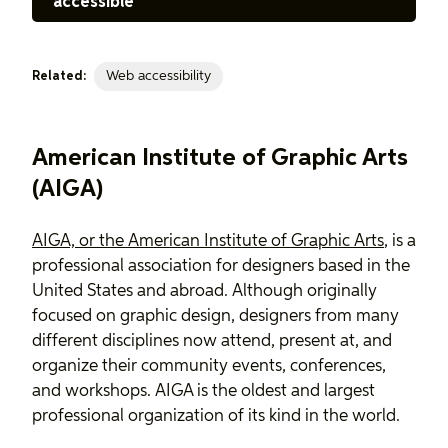
accessible
Web accessibility
Related:
American Institute of Graphic Arts
(AIGA)
AIGA, or the American Institute of Graphic Arts
, is a
professional association for designers based in the
United States and abroad. Although originally
focused on graphic design, designers from many
different disciplines now attend, present at, and
organize their community events, conferences,
and workshops. AIGA is the oldest and largest
professional organization of its kind in the world.