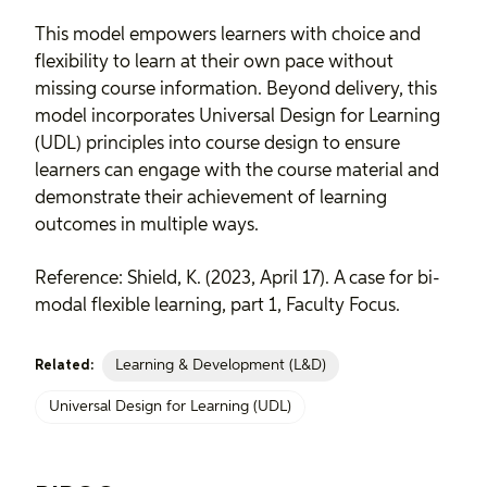
This model empowers learners with choice and
flexibility to learn at their own pace without
missing course information. Beyond delivery, this
model incorporates
Universal Design for Learning
(UDL) principles
into course design to ensure
learners can engage with the course material and
demonstrate their achievement of learning
outcomes in multiple ways.
Reference: Shield, K. (2023, April 17).
A case for bi-
modal flexible learning, part 1
, Faculty Focus.
Learning & Development (L&D)
Related:
Universal Design for Learning (UDL)