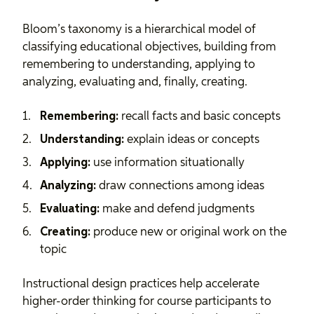
Bloom’s taxonomy is a hierarchical model of
classifying educational objectives, building from
remembering to understanding, applying to
analyzing, evaluating and, finally, creating.
Remembering:
recall facts and basic concepts
Understanding:
explain ideas or concepts
Applying:
use information situationally
Analyzing:
draw connections among ideas
Evaluating:
make and defend judgments
Creating:
produce new or original work on the
topic
Instructional design
practices help accelerate
higher-order thinking for course participants to