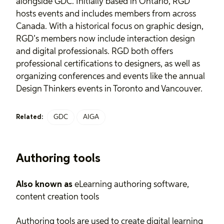
alongside GDC. Initially based in Ontario, RGD
hosts events and includes members from across
Canada. With a historical focus on graphic design,
RGD’s members now include interaction design
and digital professionals. RGD both offers
professional certifications to designers, as well as
organizing conferences and events like the annual
Design Thinkers events in Toronto and Vancouver.
GDC
AIGA
Related:
Authoring tools
Also known as
eLearning authoring software,
content creation tools
Authoring tools are used to create digital learning