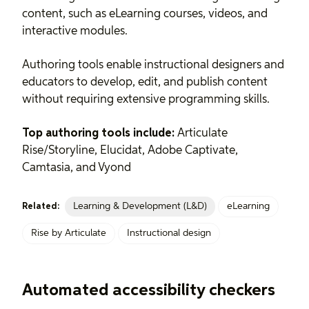
content, such as eLearning courses, videos, and
interactive modules.
Authoring tools enable instructional designers and
educators to develop, edit, and publish content
without requiring extensive programming skills.
Top authoring tools include:
Articulate
Rise/Storyline, Elucidat, Adobe Captivate,
Camtasia, and Vyond
Learning & Development (L&D)
eLearning
Related:
Rise by Articulate
Instructional design
Automated accessibility checkers