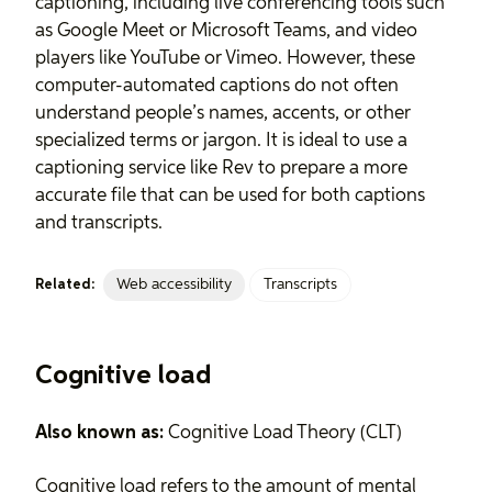
captioning, including live conferencing tools such
as Google Meet or Microsoft Teams, and video
players like YouTube or Vimeo. However, these
computer-automated captions do not often
understand people’s names, accents, or other
specialized terms or jargon. It is ideal to use a
captioning service like Rev to prepare a more
accurate file that can be used for both captions
and transcripts.
Web accessibility
Transcripts
Related:
Cognitive load
Also known as:
Cognitive Load Theory (CLT)
Cognitive load refers to the amount of mental