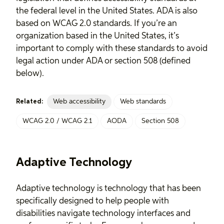
the federal level in the United States. ADA is also
based on WCAG 2.0 standards. If you’re an
organization based in the United States, it’s
important to comply with these standards to avoid
legal action under ADA or section 508 (defined
below).
Web accessibility
Web standards
Related:
WCAG 2.0 / WCAG 2.1
AODA
Section 508
Adaptive Technology
Adaptive technology is technology that has been
specifically designed to help people with
disabilities navigate technology interfaces and