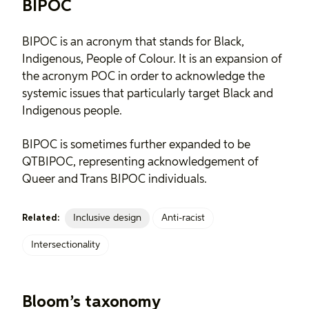
BIPOC
BIPOC is an acronym that stands for Black,
Indigenous, People of Colour. It is an expansion of
the acronym POC in order to acknowledge the
systemic issues that particularly target Black and
Indigenous people.
BIPOC is sometimes further expanded to be
QTBIPOC, representing acknowledgement of
Queer and Trans BIPOC individuals.
Inclusive design
Anti-racist
Related:
Intersectionality
Bloom’s taxonomy