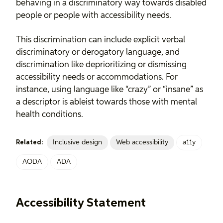
behaving in a discriminatory way towards disabled
people or people with accessibility needs.
This discrimination can include explicit verbal
discriminatory or derogatory language, and
discrimination like deprioritizing or dismissing
accessibility needs or accommodations. For
instance, using language like “crazy” or “insane” as
a descriptor is ableist towards those with mental
health conditions.
Inclusive design
Web accessibility
a11y
Related:
AODA
ADA
Accessibility Statement