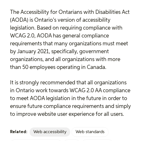
The Accessibility for Ontarians with Disabilities Act
(AODA) is Ontario’s version of accessibility
legislation. Based on requiring compliance with
WCAG 2.0, AODA has general compliance
requirements that many organizations must meet
by January 2021, specifically, government
organizations, and all organizations with more
than 50 employees operating in Canada.
It is strongly recommended that all organizations
in Ontario work towards WCAG 2.0 AA compliance
to meet AODA legislation in the future in order to
ensure future compliance requirements and simply
to improve website user experience for all users.
Web accessibility
Web standards
Related: