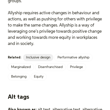
groups.
Allyship requires active changes in behaviour and
actions, as well as pushing for others with privilege
to make the same changes. Allyship is a way of
leveraging one’s privilege towards positive change
and working towards more equity in workplaces
and in society.
Inclusive design
Performative allyship
Related:
Marginalized
Disenfranchised
Privilege
Belonging
Equity
Alt tags
Also known as:
alt text, alternative text, alternative