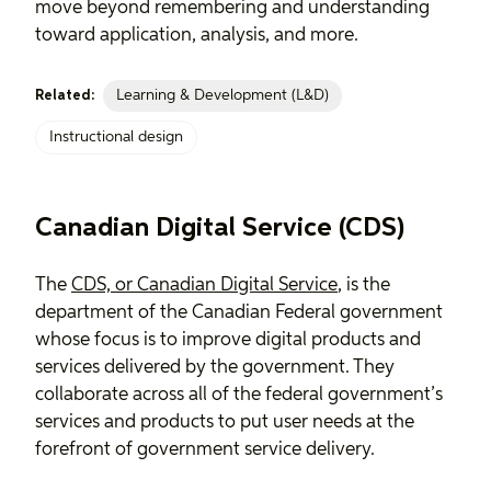
move beyond remembering and understanding
toward application, analysis, and more.
Learning & Development (L&D)
Related:
Instructional design
Canadian Digital Service (CDS)
The
CDS, or Canadian Digital Service
, is the
department of the Canadian Federal government
whose focus is to improve digital products and
services delivered by the government. They
collaborate across all of the federal government’s
services and products to put user needs at the
forefront of government service delivery.