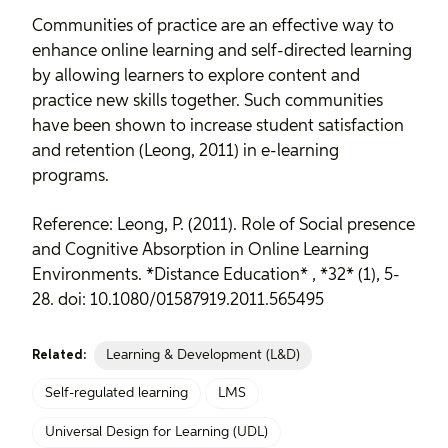
Communities of practice are an effective way to
enhance online learning and self-directed learning
by allowing learners to explore content and
practice new skills together. Such communities
have been shown to increase student satisfaction
and retention (Leong, 2011) in e-learning
programs.
Reference: Leong, P. (2011). Role of Social presence
and Cognitive Absorption in Online Learning
Environments. *Distance Education* , *32* (1), 5-
28. doi: 10.1080/01587919.2011.565495
Learning & Development (L&D)
Related:
Self-regulated learning
LMS
Universal Design for Learning (UDL)