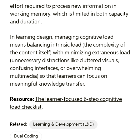
effort required to process new information in
working memory, which is limited in both capacity
and duration.
In learning design, managing cognitive load
means balancing intrinsic load (the complexity of
the content itself) with minimizing extraneous load
(unnecessary distractions like cluttered visuals,
confusing interfaces, or overwhelming
multimedia) so that learners can focus on
meaningful knowledge transfer.
Resource:
The learner-focused 6-step cognitive
load checklist
.
Learning & Development (L&D)
Related:
Dual Coding