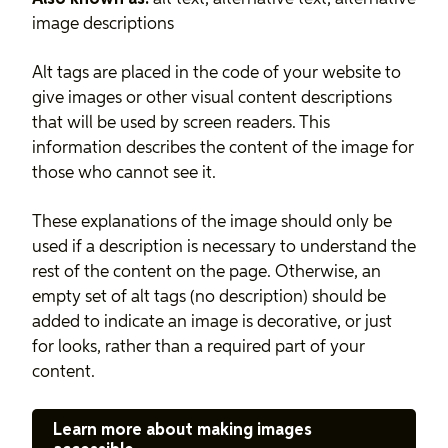
image descriptions
Alt tags are placed in the code of your website to
give images or other visual content descriptions
that will be used by screen readers. This
information describes the content of the image for
those who cannot see it.
These explanations of the image should only be
used if a description is necessary to understand the
rest of the content on the page. Otherwise, an
empty set of alt tags (no description) should be
added to indicate an image is decorative, or just
for looks, rather than a required part of your
content.
Learn more about making images