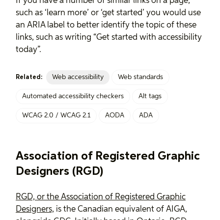
If you have a number of similar links on a page,
such as ‘learn more’ or ‘get started’ you would use
an ARIA label to better identify the topic of these
links, such as writing “Get started with accessibility
today”.
Web accessibility
Web standards
Related:
Automated accessibility checkers
Alt tags
WCAG 2.0 / WCAG 2.1
AODA
ADA
Association of Registered Graphic
Designers (RGD)
RGD, or the Association of Registered Graphic
Designers,
is the Canadian equivalent of AIGA,