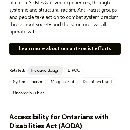
of colour’s (BIPOC) lived experiences, through
systemic and structural racism. Anti-racist groups
and people take action to combat systemic racism
throughout society and the structures we all
operate within.
Learn more about our anti-racist efforts
Inclusive design
BIPOC
Related:
Systemic racism
Marginalized
Disenfranchised
Unconscious bias
Accessibility for Ontarians with
Disabilities Act (AODA)