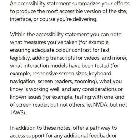
An accessibility statement summarizes your efforts
to produce the most accessible version of the site,
interface, or course you’re delivering.
Within the accessibility statement you can note
what measures you’ve taken (for example,
ensuring adequate colour contrast for text
legibility, adding transcripts for videos, and more),
what interaction models have been tested (for
example, responsive screen sizes, keyboard
navigation, screen readers, zooming), what you
know is working well, and any considerations or
known issues (for example, testing with one kind
of screen reader, but not others. ie, NVDA, but not
JAWS).
In addition to these notes, offer a pathway to
access support for any additional feedback or