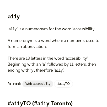
a11y
‘a11y’ is a numeronym for the word ‘accessibility’.
A numeronym is a word where a number is used to
form an abbreviation.
There are 13 letters in the word ‘accessibility’.
Beginning with an ‘a’, followed by 11 letters, then
ending with ‘y’, therefore ‘a11y’.
Web accessibility
#a11yTO
Related:
#a11yTO (#a11y Toronto)