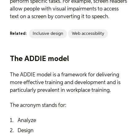
perform specific tasks. For example, screen readers
allow people with visual impairments to access
text on a screen by converting it to speech.
Inclusive design
Web accessibility
Related:
The ADDIE model
The ADDIE model is a framework for delivering
more effective training and development and is
particularly prevalent in workplace training.
The acronym stands for:
Analyze
Design