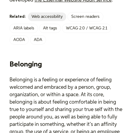
developed
the Essential Website Audit service
.
Web accessibility
Screen readers
Related:
ARIA labels
Alt tags
WCAG 2.0 / WCAG 2.1
AODA
ADA
Belonging
Belonging is a feeling or experience of feeling
welcomed and embraced by a person, group,
organization, or within a space. At its core,
belonging is about feeling comfortable in being
true to yourself and sharing your true self with the
people around you, as well as being able to fully
participate in something, whether it’s an affinity
group, the use of a service, or being an employee