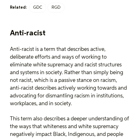
GDC
RGD
Related:
Anti-racist
Anti-racist is a term that describes active,
deliberate efforts and ways of working to
eliminate white supremacy and racist structures
and systems in society. Rather than simply being
not racist, which is a passive stance on racism,
anti-racist describes actively working towards and
advocating for dismantling racism in institutions,
workplaces, and in society.
This term also describes a deeper understanding of
the ways that whiteness and white supremacy
negatively impact Black, Indigenous, and people