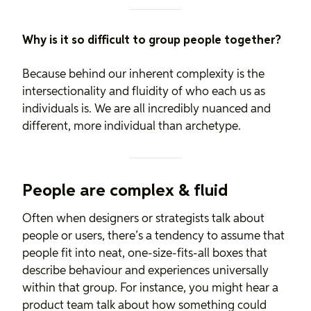
Why is it so difficult to group people together?
Because behind our inherent complexity is the
intersectionality and fluidity of who each us as
individuals is. We are all incredibly nuanced and
different, more individual than archetype.
People are complex & fluid
Often when designers or strategists talk about
people or users, there’s a tendency to assume that
people fit into neat, one-size-fits-all boxes that
describe behaviour and experiences universally
within that group. For instance, you might hear a
product team talk about how something could