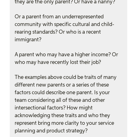
they are the only parent? Or have a nanny?
Or a parent from an underrepresented
community with specific cultural and child-
rearing standards? Or who is a recent
immigrant?
A parent who may have a higher income? Or
who may have recently lost their job?
The examples above could be traits of many
different new parents or a series of these
factors could describe one parent. Is your
team considering all of these and other
intersectional factors? How might
acknowledging these traits and who they
represent bring more clarity to your service
planning and product strategy?