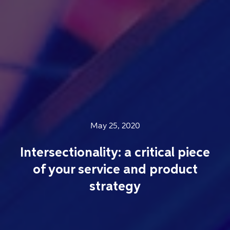
May 25, 2020
Intersectionality: a critical piece
of your service and product
strategy