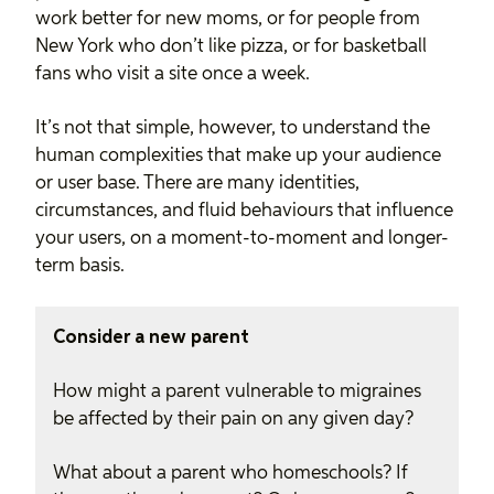
work better for new moms, or for people from
New York who don’t like pizza, or for basketball
fans who visit a site once a week.
It’s not that simple, however, to understand the
human complexities that make up your audience
or user base. There are many identities,
circumstances, and fluid behaviours that influence
your users, on a moment-to-moment and longer-
term basis.
Consider a new parent
How might a parent vulnerable to migraines
be affected by their pain on any given day?
What about a parent who homeschools? If