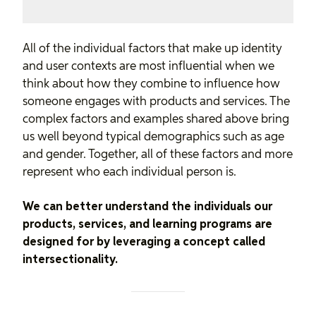
All of the individual factors that make up identity
and user contexts are most influential when we
think about how they combine to influence how
someone engages with products and services. The
complex factors and examples shared above bring
us well beyond typical demographics such as age
and gender. Together, all of these factors and more
represent who each individual person is.
We can better understand the individuals our
products, services, and learning programs are
designed for by leveraging a concept called
intersectionality.