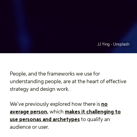
JJ Ying
-
Unsplash
People, and the frameworks we use for
understanding people, are at the heart of effective
strategy and design work.
We’ve previously explored how there is
no
average person,
which
makes it challenging to
use personas and archetypes
to qualify an
audience or user.