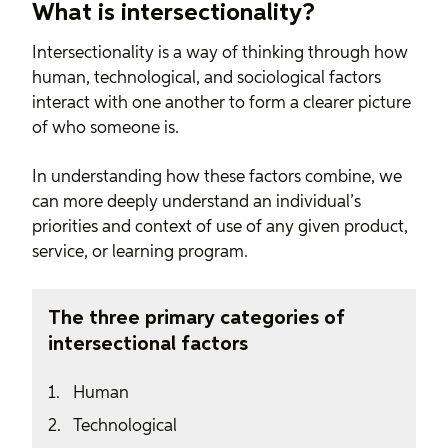
What is intersectionality?
Intersectionality is a way of thinking through how
human, technological, and sociological factors
interact with one another to form a clearer picture
of who someone is.
In understanding how these factors combine, we
can more deeply understand an individual’s
priorities and context of use of any given product,
service, or learning program.
The three primary categories of
intersectional factors
Human
Technological