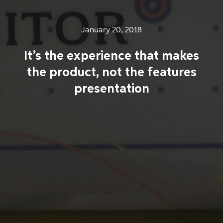
January 20, 2018
It’s the experience that makes
the product, not the features
presentation