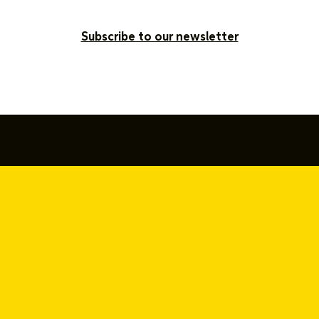
Subscribe to our newsletter
877-SAY-YEAH (877-729-9324)
416-642-9694
hello@sayyeah.com