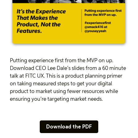
Putting experience first from the MVP on up.
Download CEO Lee Dale’s slides from a 60 minute
talk at FITC UX. This is a product planning primer
on taking measured steps to get your digital
product to market using fewer resources while
ensuring you’re targeting market needs.
Download the PDF