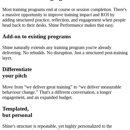
Most training programs end at course or session completion. There's
a massive opportunity to improve training impact and ROI by
adding structured practice, reflection, and engagement when people
head back to their desks. Shine Performance makes that easy.
Add-on
to existing programs
Shine naturally extends any training program you're already
delivering. No rebuilds. No disruption. Just a structured post-training
layer.
Differentiate
your pitch
Move from “we deliver great training” to “we deliver measurable
behaviour change.” That's a different conversation, a longer
engagement, and an expanded budget.
Templated,
but personal
Shine's structure is repeatable, yet highly personalized to the