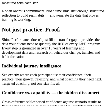
measured with each step
Not an onerous commitment. Not a time sink. Just enough structured
reflection to build real habits — and generate the data that proves
training is working.
Not just practice.
Proof.
Shine Performance doesn't just fill the transfer gap, it provides the
data your clients need to quantify the ROI of every L&D program.
Every step is grounded in over 15 years of learning and
development data and research on behaviour change, transfer, and
habit formation.
Individual journey intelligence
See exactly where each participant is: their confidence, their
practice, their growth trajectory, and what coaching they need next.
Targeted coaching, not one-size-fits-all.
Confidence vs. capability — the hidden disconnect
Cross-reference self-reported confidence against scenario results to