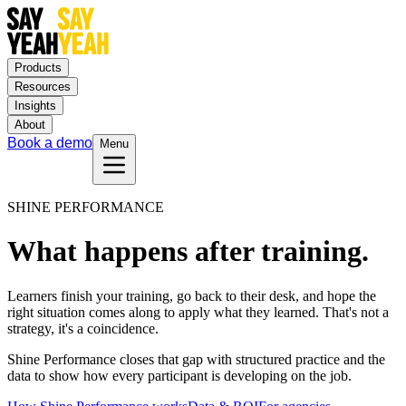
Products
Resources
Insights
About
Book a demo
Menu
SHINE PERFORMANCE
What happens after training.
Learners finish your training, go back to their desk, and hope the
right situation comes along to apply what they learned. That's not a
strategy, it's a coincidence.
Shine Performance closes that gap with structured practice and the
data to show how every participant is developing on the job.