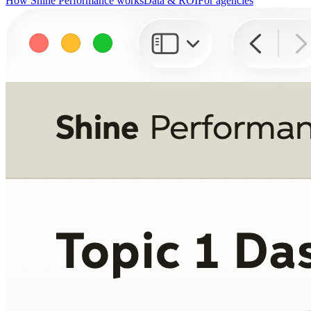
How Shine Performance works
Data & ROI
For agencies