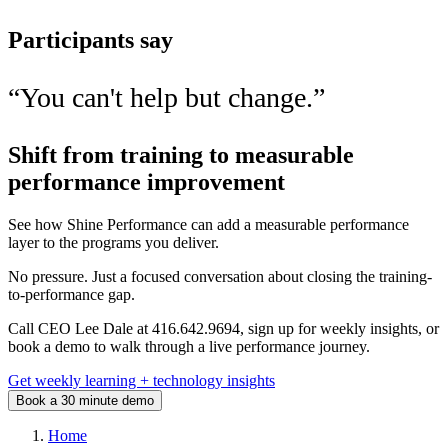
Participants say
“
You can't help but change.
”
Shift from training to measurable
performance improvement
See how Shine Performance can add a measurable performance
layer to the programs you deliver.
No pressure. Just a focused conversation about closing the training-
to-performance gap.
Call CEO Lee Dale at 416.642.9694, sign up for weekly insights, or
book a demo to walk through a live performance journey.
Get weekly learning + technology insights
Book a 30 minute demo
Home