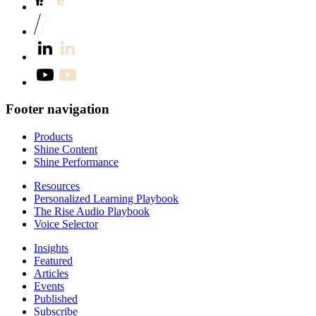
Footer navigation
Products
Shine Content
Shine Performance
Resources
Personalized Learning Playbook
The Rise Audio Playbook
Voice Selector
Insights
Featured
Articles
Events
Published
Subscribe