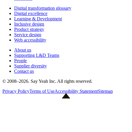
Digital transformation glossary
Digital excellence
Learning & Development
Inclusive design
Product strategy
Service design
Web accessibility
About us
Supporting L&D Teams
People
Supplier diversity
Contact us
© 2008–
2026
. Say Yeah Inc. All rights reserved.
Privacy Policy
Terms of Use
Accessibility Statement
Sitemap