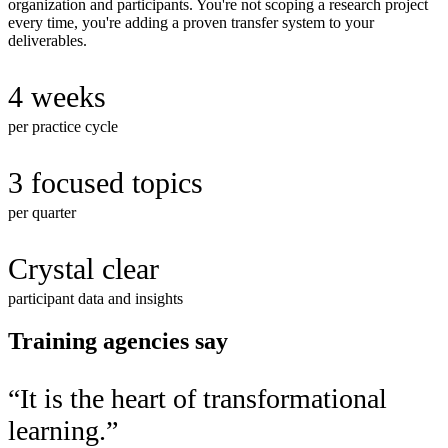
organization and participants. You're not scoping a research project
every time, you're adding a proven transfer system to your
deliverables.
4 weeks
per practice cycle
3 focused topics
per quarter
Crystal clear
participant data and insights
Training agencies say
“
It is the heart of transformational
learning.
”