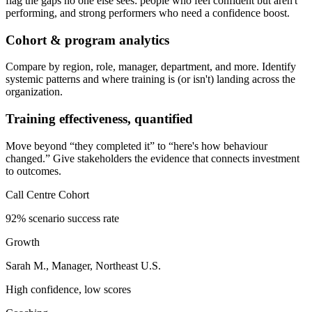
flag the gaps no one else sees: people who feel confident but aren't
performing, and strong performers who need a confidence boost.
Cohort & program analytics
Compare by region, role, manager, department, and more. Identify
systemic patterns and where training is (or isn't) landing across the
organization.
Training effectiveness, quantified
Move beyond “they completed it” to “here's how behaviour
changed.” Give stakeholders the evidence that connects investment
to outcomes.
Call Centre Cohort
92% scenario success rate
Growth
Sarah M., Manager, Northeast U.S.
High confidence, low scores