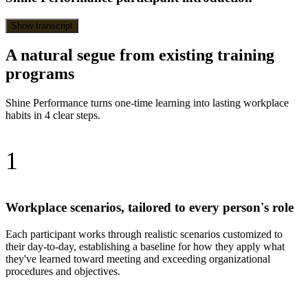
Show transcript
A natural segue from existing training
programs
Shine Performance turns one-time learning into lasting workplace
habits in 4 clear steps.
1
Workplace scenarios, tailored to every person's role
Each participant works through realistic scenarios customized to
their day-to-day, establishing a baseline for how they apply what
they've learned toward meeting and exceeding organizational
procedures and objectives.