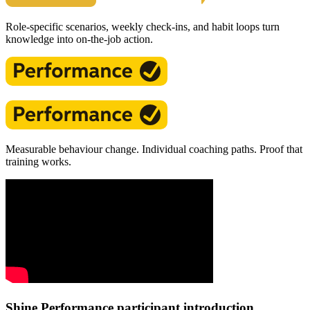
Role-specific scenarios, weekly check-ins, and habit loops turn
knowledge into on-the-job action.
Measurable behaviour change. Individual coaching paths. Proof that
training works.
Shine Performance participant introduction