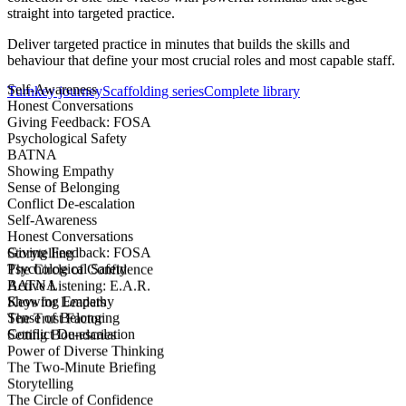
straight into targeted practice.
Deliver targeted practice in minutes that builds the skills and
behaviour that define your most crucial roles and most capable staff.
Self-Awareness
Turnkey journey
Scaffolding series
Complete library
Honest Conversations
Giving Feedback: FOSA
Psychological Safety
BATNA
Showing Empathy
Sense of Belonging
Conflict De-escalation
Self-Awareness
Honest Conversations
Giving Feedback: FOSA
Storytelling
Psychological Safety
The Circle of Confidence
BATNA
Active Listening: E.A.R.
Showing Empathy
Keys for Leaders
Sense of Belonging
The Trust Factor
Conflict De-escalation
Setting Boundaries
Power of Diverse Thinking
The Two-Minute Briefing
Storytelling
The Circle of Confidence