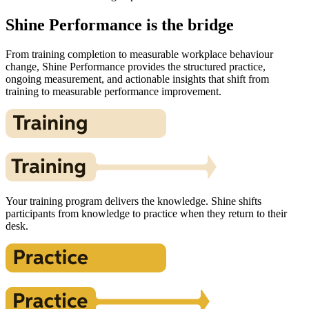
Shine Performance is the bridge
From training completion to measurable workplace behaviour
change, Shine Performance provides the structured practice,
ongoing measurement, and actionable insights that shift from
training to measurable performance improvement.
Your training program delivers the knowledge. Shine shifts
participants from knowledge to practice when they return to their
desk.