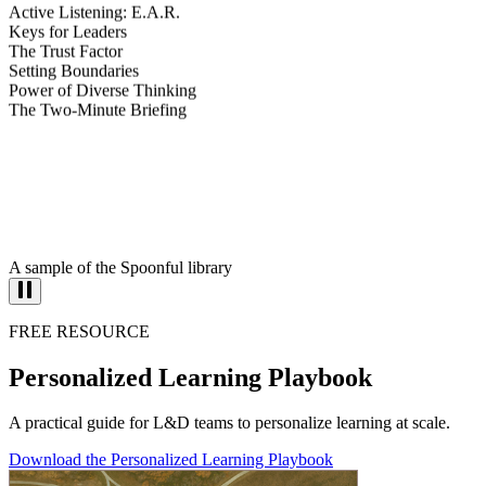
Active Listening: E.A.R.
Keys for Leaders
The Trust Factor
Setting Boundaries
Power of Diverse Thinking
The Two-Minute Briefing
A sample of the Spoonful library
FREE RESOURCE
Personalized Learning Playbook
A practical guide for L&D teams to personalize learning at scale.
Download the Personalized Learning Playbook