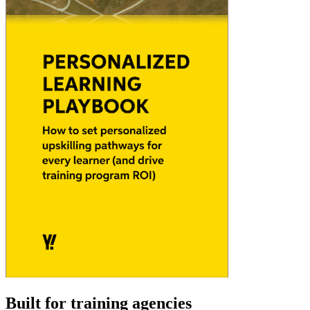
Built for training agencies