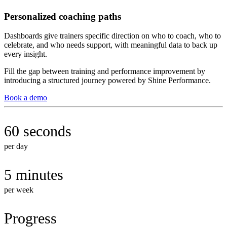
Personalized coaching paths
Dashboards give trainers specific direction on who to coach, who to
celebrate, and who needs support, with meaningful data to back up
every insight.
Fill the gap between training and performance improvement by
introducing a structured journey powered by Shine Performance.
Book a demo
60 seconds
per day
5 minutes
per week
Progress