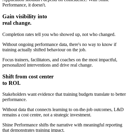
Performance, it doesn't.
Gain visibility into
real change.
Completion rates tell you who showed up, not who changed.
Without ongoing performance data, there's no way to know if
training actually shifted behaviour on the job.
Focus trainers, facilitators, and coaches on the most impactful,
personalized interventions and drive real change.
Shift from cost center
to ROI.
Stakeholders want evidence that training budgets translate to better
performance.
Without data that connects learning to on-the-job outcomes, L&D
remains a cost centre, not a strategic investment.
Shine Performance shifts the narrative with meaningful reporting
that demonstrates training impact.