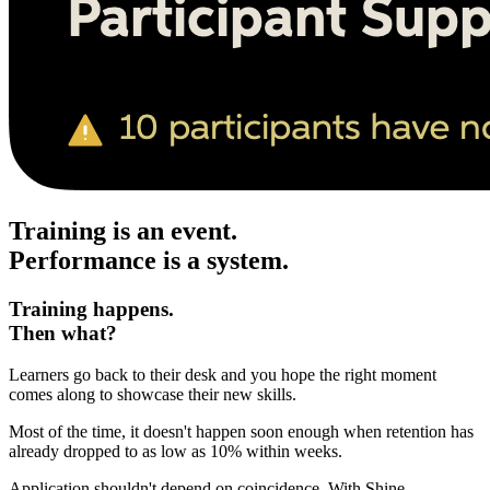
Training is an event.
Performance is a system.
Training happens.
Then what?
Learners go back to their desk and you hope the right moment
comes along to showcase their new skills.
Most of the time, it doesn't happen soon enough when retention has
already dropped to as low as 10% within weeks.
Application shouldn't depend on coincidence. With Shine