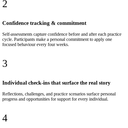
2
Confidence tracking & commitment
Self-assessments capture confidence before and after each practice
cycle. Participants make a personal commitment to apply one
focused behaviour every four weeks.
3
Individual check-ins that surface the real story
Reflections, challenges, and practice scenarios surface personal
progress and opportunities for support for every individual.
4