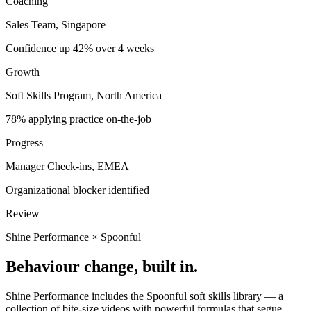
Coaching
Sales Team, Singapore
Confidence up 42% over 4 weeks
Growth
Soft Skills Program, North America
78% applying practice on-the-job
Progress
Manager Check-ins, EMEA
Organizational blocker identified
Review
Shine Performance
×
Spoonful
Behaviour change, built in.
Shine Performance includes the Spoonful soft skills library — a
collection of bite-size videos with powerful formulas that segue