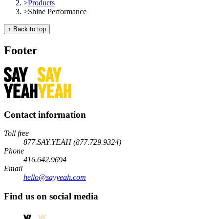
>
Products
>
Shine Performance
↑ Back to top
Footer
Contact information
Toll free
877.SAY.YEAH (877.729.9324)
Phone
416.642.9694
Email
hello@sayyeah.com
Find us on social media