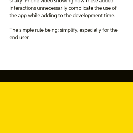
shaky iPhone video showing how these added
interactions unnecessarily complicate the use of
the app while adding to the development time.
The simple rule being: simplify, especially for the
end user.
877-SAY-YEAH (877-729-9324)