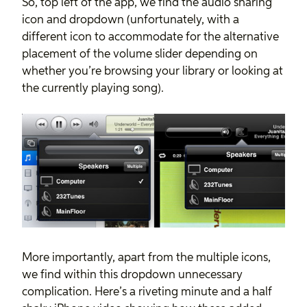
So, top left of the app, we find the audio sharing
icon and dropdown (unfortunately, with a
different icon to accommodate for the alternative
placement of the volume slider depending on
whether you’re browsing your library or looking at
the currently playing song).
More importantly, apart from the multiple icons,
we find within this dropdown unnecessary
complication. Here’s a riveting minute and a half