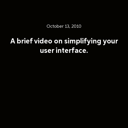
October 13, 2010
A brief video on simplifying your
user interface.