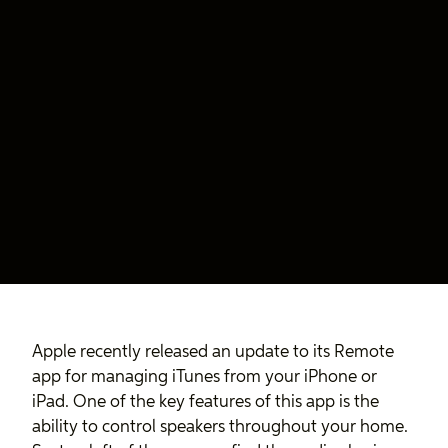
Apple recently released an update to its Remote
app for managing iTunes from your iPhone or
iPad. One of the key features of this app is the
ability to control speakers throughout your home.