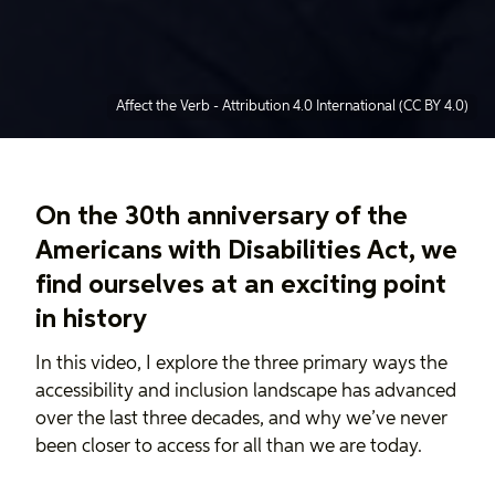
Affect the Verb
-
Attribution 4.0 International (CC BY 4.0)
On the 30th anniversary of the
Americans with Disabilities Act, we
find ourselves at an exciting point
in history
In this video, I explore the three primary ways the
accessibility and inclusion landscape has advanced
over the last three decades, and why we’ve never
been closer to access for all than we are today.