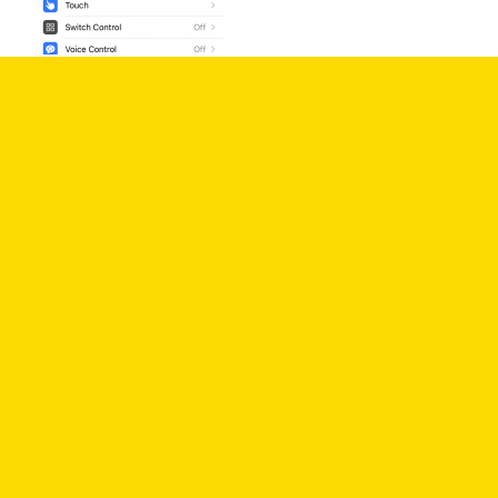
3. In the settings for VoiceOver, there is a toggle
switch to turn on/off VoiceOver, and other options
to customize things like reading speed, speech,
and commands.