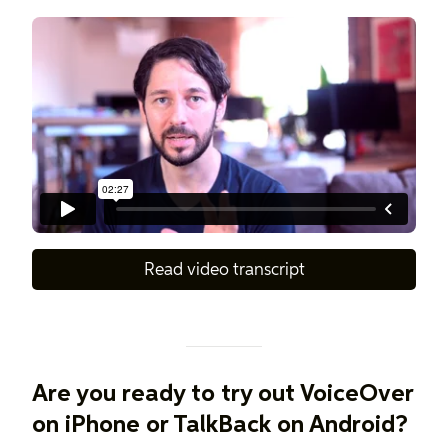
Read video transcript
Are you ready to try out VoiceOver
on iPhone or TalkBack on Android?