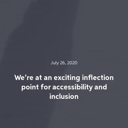
July 26, 2020
We’re at an exciting inflection
point for accessibility and
inclusion