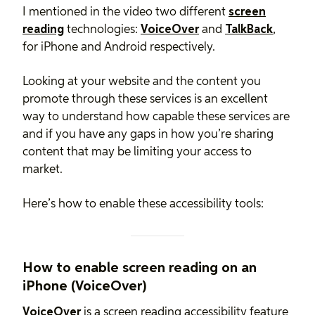
I mentioned in the video two different
screen
reading
technologies:
VoiceOver
and
TalkBack
,
for iPhone and Android respectively.
Looking at your website and the content you
promote through these services is an excellent
way to understand how capable these services are
and if you have any gaps in how you’re sharing
content that may be limiting your access to
market.
Here’s how to enable these accessibility tools:
How to enable screen reading on an
iPhone (VoiceOver)
VoiceOver
is a screen reading accessibility feature