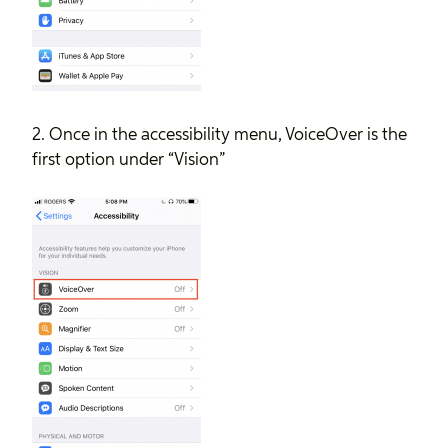
2. Once in the accessibility menu, VoiceOver is the
first option under “Vision”