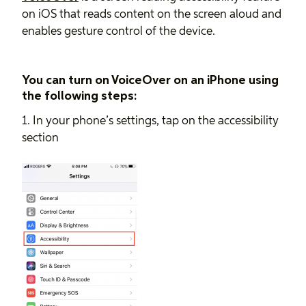
on iOS that reads content on the screen aloud and
enables gesture control of the device.
You can turn on VoiceOver on an iPhone using
the following steps:
1. In your phone’s settings, tap on the accessibility
section