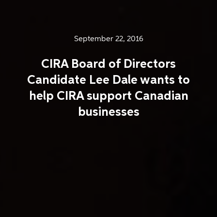
September 22, 2016
CIRA Board of Directors
Candidate Lee Dale wants to
help CIRA support Canadian
businesses