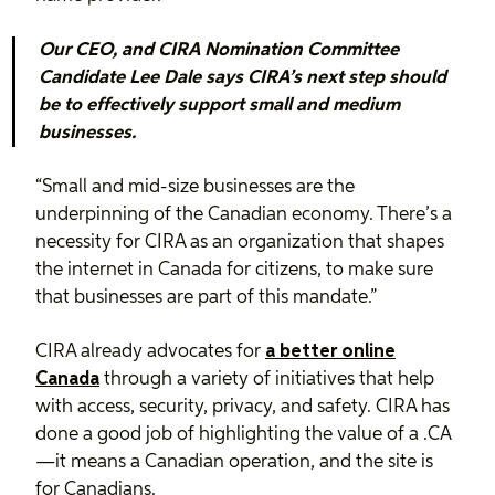
Our CEO, and CIRA Nomination Committee
Candidate Lee Dale says CIRA’s next step should
be to effectively support small and medium
businesses.
“Small and mid-size businesses are the
underpinning of the Canadian economy. There’s a
necessity for CIRA as an organization that shapes
the internet in Canada for citizens, to make sure
that businesses are part of this mandate.”
CIRA already advocates for
a better online
Canada
through a variety of initiatives that help
with access, security, privacy, and safety. CIRA has
done a good job of highlighting the value of a .CA
—it means a Canadian operation, and the site is
for Canadians.