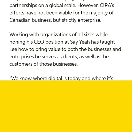
partnerships on a global scale. However, CIRA’s
efforts have not been viable for the majority of
Canadian business, but strictly enterprise.
Working with organizations of all sizes while
honing his CEO position at Say Yeah has taught
Lee how to bring value to both the businesses and
enterprises he serves as clients, as well as the
customers of those businesses.
“We know where digital is today and where it’s
going. It’s important to bring this expertise to the
Board because it could provide new insight
around how CIRA can help drive the Canadian
economy.”
Lee says he values the power of the internet as a
means to benefit Canadians and form unity and