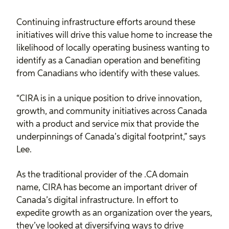
Continuing infrastructure efforts around these
initiatives will drive this value home to increase the
likelihood of locally operating business wanting to
identify as a Canadian operation and benefiting
from Canadians who identify with these values.
“CIRA is in a unique position to drive innovation,
growth, and community initiatives across Canada
with a product and service mix that provide the
underpinnings of Canada’s digital footprint,” says
Lee.
As the traditional provider of the .CA domain
name, CIRA has become an important driver of
Canada’s digital infrastructure. In effort to
expedite growth as an organization over the years,
they’ve looked at diversifying ways to drive