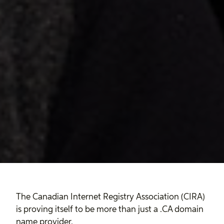
The Canadian Internet Registry Association (CIRA)
is proving itself to be more than just a .CA domain
name provider.