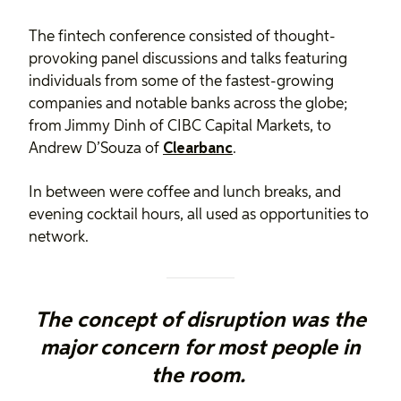
The fintech conference consisted of thought-
provoking panel discussions and talks featuring
individuals from some of the fastest-growing
companies and notable banks across the globe;
from Jimmy Dinh of CIBC Capital Markets, to
Andrew D’Souza of
Clearbanc
.
In between were coffee and lunch breaks, and
evening cocktail hours, all used as opportunities to
network.
The concept of disruption was the
major concern for most people in
the room.