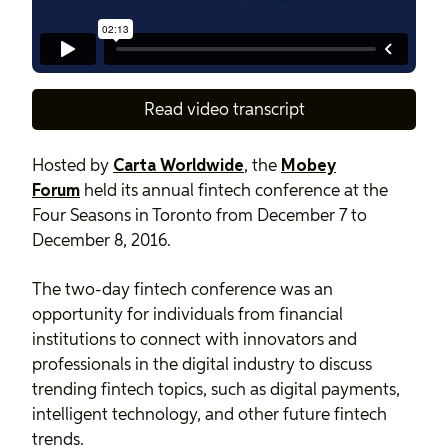
Read video transcript
Hosted by
Carta Worldwide
, the
Mobey
Forum
held its annual fintech conference at the
Four Seasons in Toronto from December 7 to
December 8, 2016.
The two-day fintech conference was an
opportunity for individuals from financial
institutions to connect with innovators and
professionals in the digital industry to discuss
trending fintech topics, such as digital payments,
intelligent technology, and other future fintech
trends.