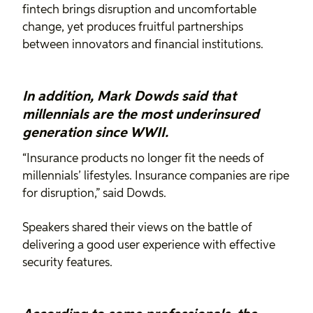
fintech brings disruption and uncomfortable
change, yet produces fruitful partnerships
between innovators and financial institutions.
In addition, Mark Dowds said that
millennials are the most underinsured
generation since WWII.
“Insurance products no longer fit the needs of
millennials’ lifestyles. Insurance companies are ripe
for disruption,” said Dowds.
Speakers shared their views on the battle of
delivering a good user experience with effective
security features.