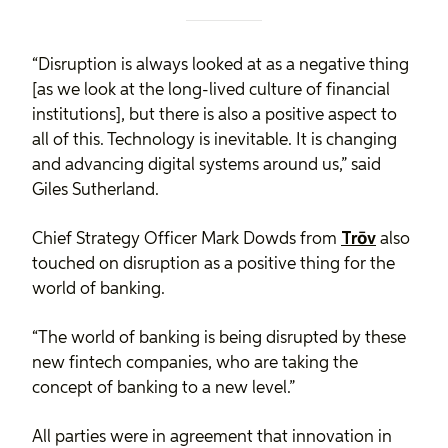
“Disruption is always looked at as a negative thing
[as we look at the long-lived culture of financial
institutions], but there is also a positive aspect to
all of this. Technology is inevitable. It is changing
and advancing digital systems around us,” said
Giles Sutherland.
Chief Strategy Officer Mark Dowds from
Trōv
also
touched on disruption as a positive thing for the
world of banking.
“The world of banking is being disrupted by these
new fintech companies, who are taking the
concept of banking to a new level.”
All parties were in agreement that innovation in