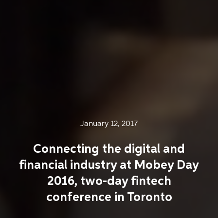
January 12, 2017
Connecting the digital and
financial industry at Mobey Day
2016, two-day fintech
conference in Toronto