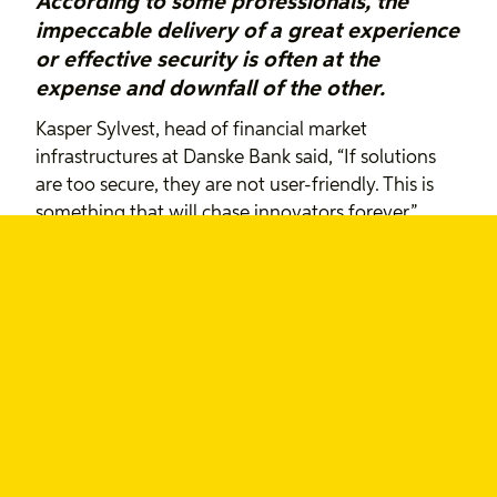
According to some professionals, the
impeccable delivery of a great experience
or effective security is often at the
expense and downfall of the other.
Kasper Sylvest, head of financial market
infrastructures at Danske Bank said, “If solutions
are too secure, they are not user-friendly. This is
something that will chase innovators forever.”
“If solutions are too secure, they
are not user-friendly. This is
something that will chase
innovators forever.”
~ Kasper Sylvest, Danske Bank