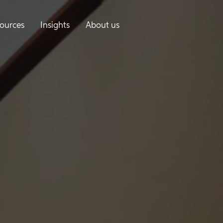
ources
Insights
About us