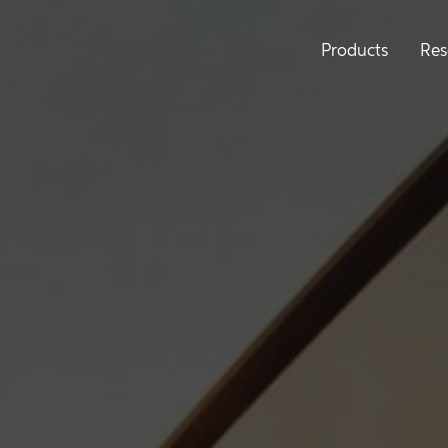
Products
Res