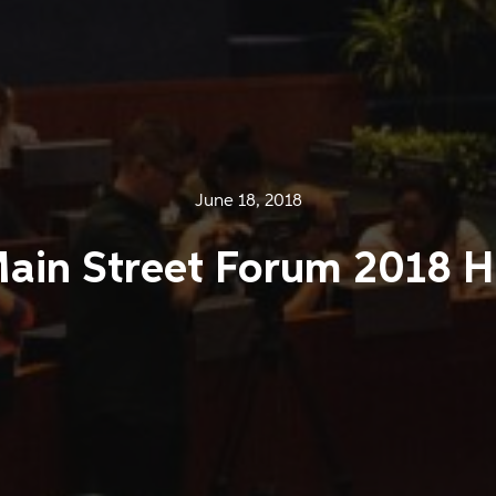
June 18, 2018
Main Street Forum 2018 H