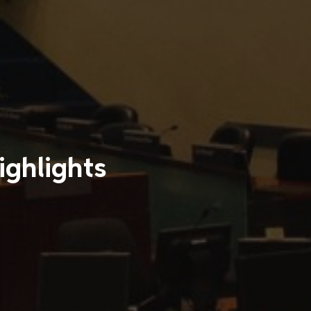
ighlights