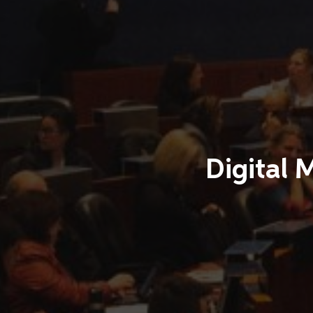
Digital 