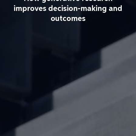
improves decision-making and
outcomes