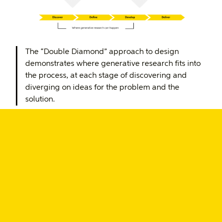
The “Double Diamond” approach to design
demonstrates where generative research fits into
the process, at each stage of discovering and
diverging on ideas for the problem and the
solution.
Research methods you can
leverage in generative research
There are numerous generative research methods,
but below are some that you may want to
consider using in your team’s research.