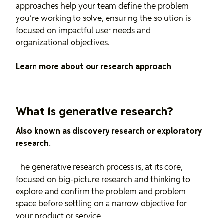
approaches help your team define the problem
you’re working to solve, ensuring the solution is
focused on impactful user needs and
organizational objectives.
Learn more about our research approach
What is generative research?
Also known as discovery research or exploratory
research.
The generative research process is, at its core,
focused on big-picture research and thinking to
explore and confirm the problem and problem
space before settling on a narrow objective for
your product or service.