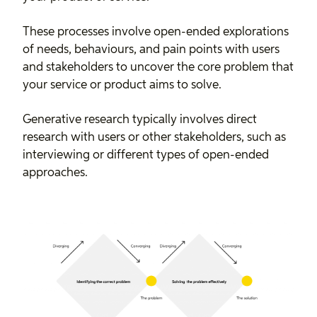
These processes involve open-ended explorations
of needs, behaviours, and pain points with users
and stakeholders to uncover the core problem that
your service or product aims to solve.
Generative research typically involves direct
research with users or other stakeholders, such as
interviewing or different types of open-ended
approaches.