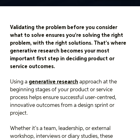
Validating the problem before you consider
what to solve ensures you’re solving the right
problem, with the right solutions. That’s where
generative research becomes your most
important first step in deciding product or
service outcomes.
Using a
generative research
approach at the
beginning stages of your product or service
process helps ensure successful user-centred,
innovative outcomes from a design sprint or
project.
Whether it’s a team, leadership, or external
workshop, interviews or diary studies, these