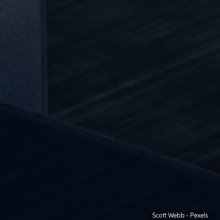
Scott Webb - Pexels