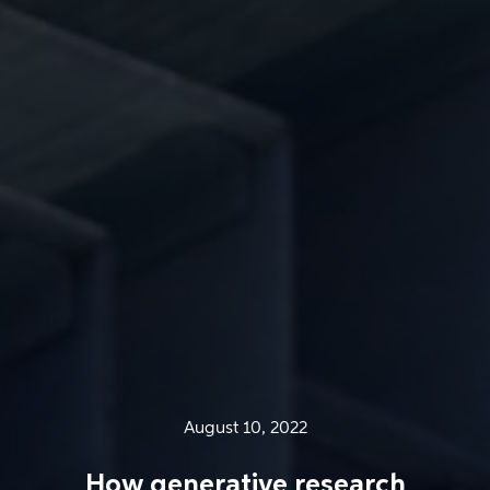
August 10, 2022
How generative research