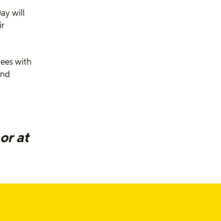
ay will
ir
dees with
and
or at
f
out