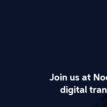
Join us at N
digital tr