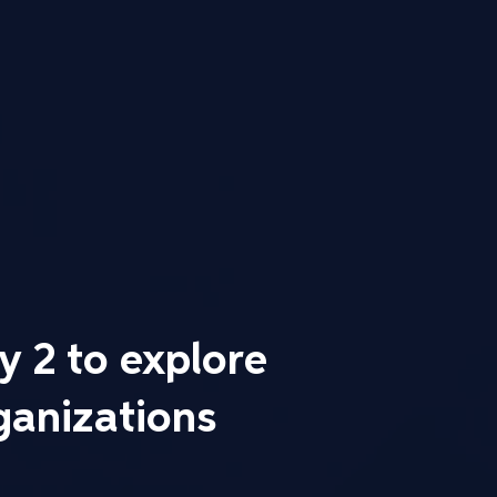
 2 to explore
ganizations