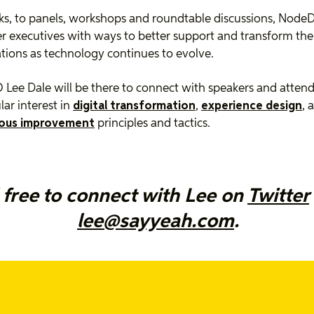
ks, to panels, workshops and roundtable discussions, NodeD
executives with ways to better support and transform the
tions as technology continues to evolve.
Lee Dale will be there to connect with speakers and atten
lar interest in
digital transformation
,
experience design
, 
ous improvement
principles and tactics.
 free to connect with Lee on
Twitter
lee@sayyeah.com
.
cited to be capturing the event for NodeDay with a series o
ws. We look forward to digging deeper with the speakers ab