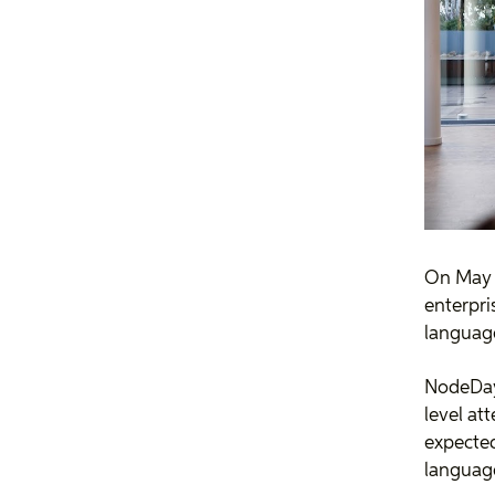
On May 2
enterpri
language
NodeDay 
level at
expected
language