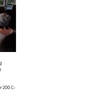
g
g
r 200 C-