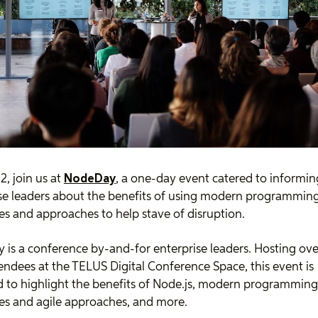
, join us at
NodeDay
, a one-day event catered to informin
se leaders about the benefits of using modern programmin
s and approaches to help stave of disruption.
is a conference by-and-for enterprise leaders. Hosting ove
tendees at the TELUS Digital Conference Space, this event is
 to highlight the benefits of Node.js, modern programming
s and agile approaches, and more.