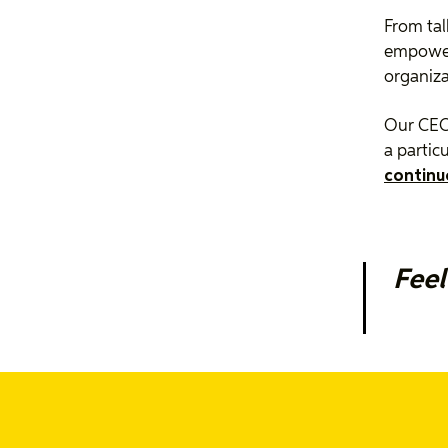
From tal
empower 
organiza
Our CEO 
a particu
continu
Feel
We’re ex
intervie