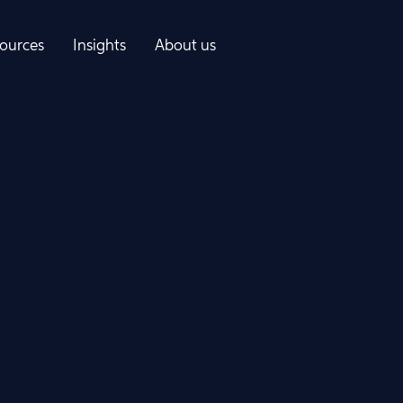
ources
Insights
About us