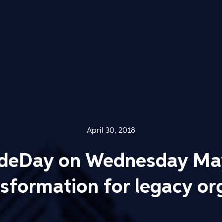
April 30, 2018
odeDay on Wednesday May
ansformation for legacy or