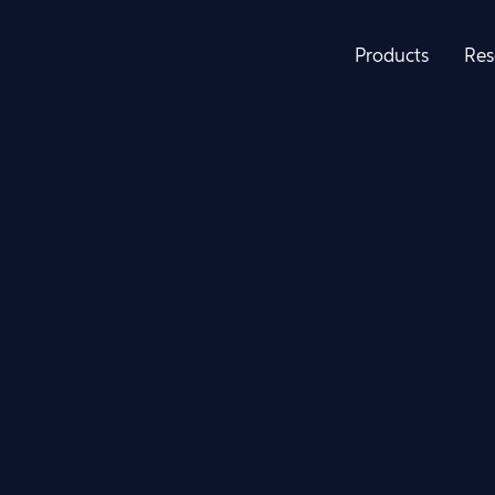
Products
Res