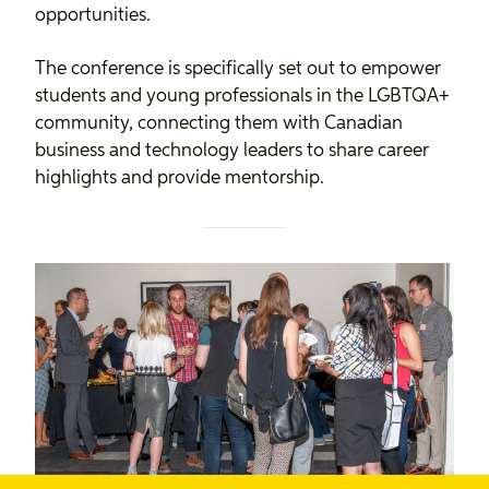
opportunities.
The conference is specifically set out to empower
students and young professionals in the LGBTQA+
community, connecting them with Canadian
business and technology leaders to share career
highlights and provide mentorship.