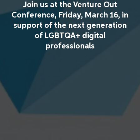
Join us at the Venture Out
Conference, Friday, March 16, in
support of the next generation
of LGBTQA+ digital
professionals