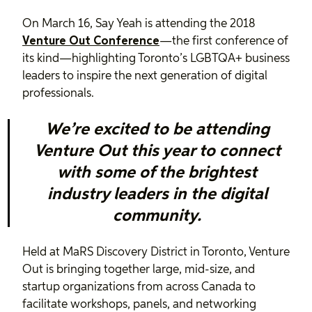
On March 16, Say Yeah is attending the 2018
Venture Out Conference
—the first conference of
its kind—highlighting Toronto’s LGBTQA+ business
leaders to inspire the next generation of digital
professionals.
We’re excited to be attending
Venture Out this year to connect
with some of the brightest
industry leaders in the digital
community.
Held at MaRS Discovery District in Toronto, Venture
Out is bringing together large, mid-size, and
startup organizations from across Canada to
facilitate workshops, panels, and networking