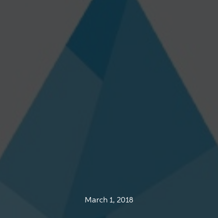
March 1, 2018