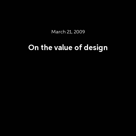
March 21, 2009
On the value of design