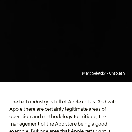
Mark Seletcky
-
Unsplash
The tech industry is full of Apple critics. And with
Apple there are certainly legitimate areas of
operation and methodology to critique, the
management of the App store being a good
example. But one area that Apple gets right is