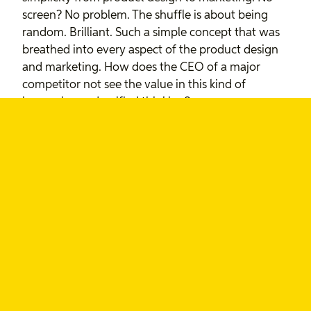
screen? No problem. The shuffle is about being
random. Brilliant. Such a simple concept that was
breathed into every aspect of the product design
and marketing. How does the CEO of a major
competitor not see the value in this kind of
immersive and unified thinking?
The joke here is, as much as Ballmer wants to point
to Apple’s logo as their differentiator, and Sim
Wong Hoo laughs at the lack of features, these are
the guys that aren’t delivering on the only promise
we, as consumers, truly care about: a great
experience. They’re so focused on features and
price points they’ve completed neglected what it
means to use their products.
By belittling these great collaborative design
projects from Apple, these CEOs are saying to me