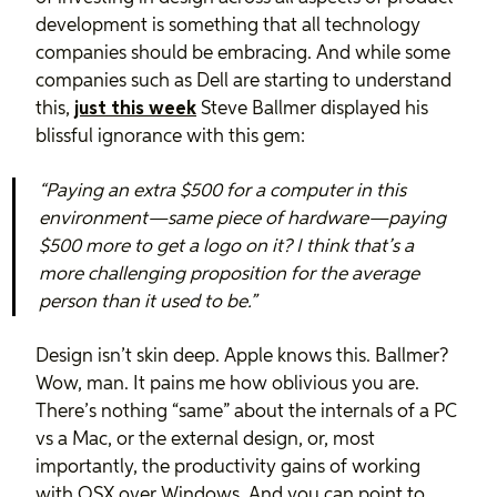
development is something that all technology
companies should be embracing. And while some
companies such as Dell are starting to understand
this,
just this week
Steve Ballmer displayed his
blissful ignorance with this gem:
“Paying an extra $500 for a computer in this
environment—same piece of hardware—paying
$500 more to get a logo on it? I think that’s a
more challenging proposition for the average
person than it used to be.”
Design isn’t skin deep. Apple knows this. Ballmer?
Wow, man. It pains me how oblivious you are.
There’s nothing “same” about the internals of a PC
vs a Mac, or the external design, or, most
importantly, the productivity gains of working
with OSX over Windows. And you can point to