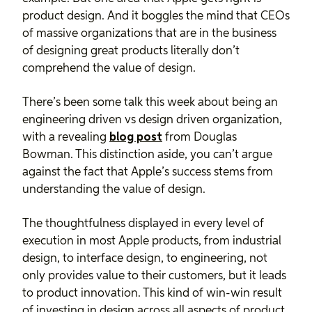
product design. And it boggles the mind that CEOs
of massive organizations that are in the business
of designing great products literally don’t
comprehend the value of design.
There’s been some talk this week about being an
engineering driven vs design driven organization,
with a revealing
blog post
from Douglas
Bowman. This distinction aside, you can’t argue
against the fact that Apple’s success stems from
understanding the value of design.
The thoughtfulness displayed in every level of
execution in most Apple products, from industrial
design, to interface design, to engineering, not
only provides value to their customers, but it leads
to product innovation. This kind of win-win result
of investing in design across all aspects of product