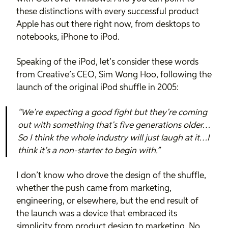
these distinctions with every successful product
Apple has out there right now, from desktops to
notebooks, iPhone to iPod.
Speaking of the iPod, let’s consider these words
from Creative’s CEO, Sim Wong Hoo, following the
launch of the original iPod shuffle in 2005:
“We’re expecting a good fight but they’re coming
out with something that’s five generations older…
So I think the whole industry will just laugh at it…I
think it’s a non-starter to begin with.”
I don’t know who drove the design of the shuffle,
whether the push came from marketing,
engineering, or elsewhere, but the end result of
the launch was a device that embraced its
simplicity from product design to marketing. No