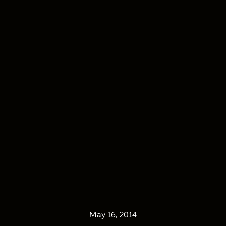
May 16, 2014