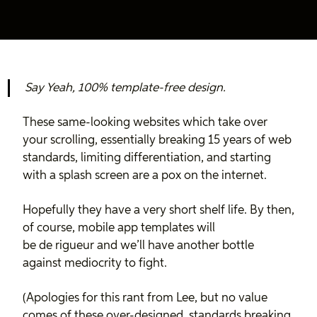
Say Yeah, 100% template-free design.
These same-looking websites which take over
your scrolling, essentially breaking 15 years of web
standards, limiting differentiation, and starting
with a splash screen are a pox on the internet.
Hopefully they have a very short shelf life. By then,
of course, mobile app templates will
be de rigueur and we’ll have another bottle
against mediocrity to fight.
(Apologies for this rant from Lee, but no value
comes of these over-designed, standards breaking