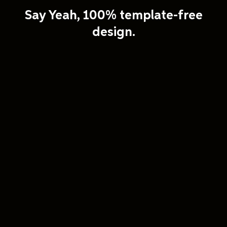
Say Yeah, 100% template-free
design.