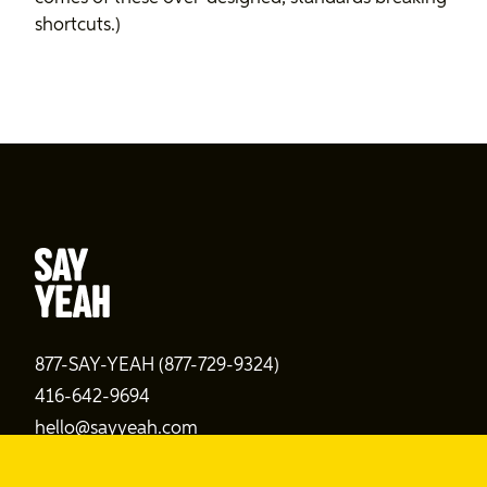
shortcuts.)
877-SAY-YEAH (877-729-9324)
416-642-9694
hello@sayyeah.com