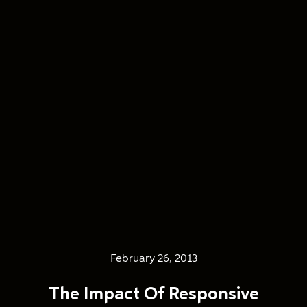
February 26, 2013
The Impact Of Responsive