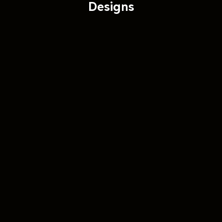
Designs