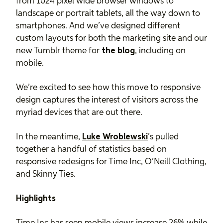
from 1024 pixel wide browser windows to
landscape or portrait tablets, all the way down to
smartphones. And we’ve designed different
custom layouts for both the marketing site and our
new Tumblr theme for
the blog
, including on
mobile.
We’re excited to see how this move to responsive
design captures the interest of visitors across the
myriad devices that are out there.
In the meantime,
Luke Wroblewski
’s pulled
together a handful of statistics based on
responsive redesigns for Time Inc, O’Neill Clothing,
and Skinny Ties.
Highlights