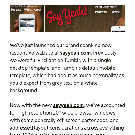
We’ve just launched our brand spanking new,
responsive website at
sayyeah.com
. Previously,
we were fully reliant on Tumblr, with a single
desktop template, and Tumblr’s default mobile
template, which had about as much personality as
you’d expect from grey text on a white
background.
Now with the new
sayyeah.com
, we’ve accounted
for high resolution 20″ wide browser windows
with some generally off-screen easter eggs, and
addressed layout considerations across everything