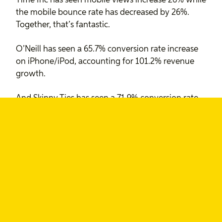
Time Inc has seen mobile views increase 26% while
the mobile bounce rate has decreased by 26%.
Together, that’s fantastic.
O’Neill has seen a 65.7% conversion rate increase
on iPhone/iPod, accounting for 101.2% revenue
growth.
And Skinny Ties has seen a 71.9% conversion rate
increase on the iPhone, accounting for 377.6%
revenue growth.
More details, including Android and non-mobile
stats on Luke’s article.
This all looks promising, but Luke is quick to note
that it’s only three sites:
If you’ve had success with a responsive design, my