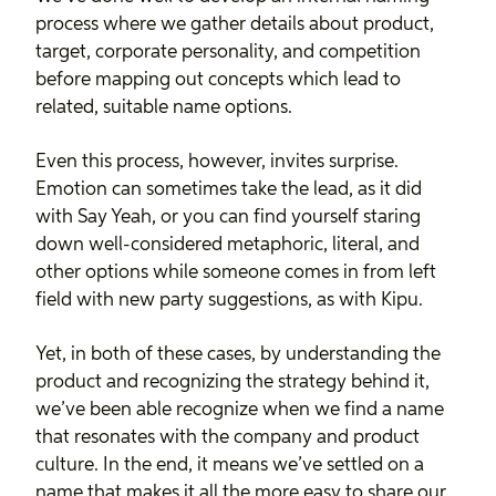
process where we gather details about product,
target, corporate personality, and competition
before mapping out concepts which lead to
related, suitable name options.
Even this process, however, invites surprise.
Emotion can sometimes take the lead, as it did
with Say Yeah, or you can find yourself staring
down well-considered metaphoric, literal, and
other options while someone comes in from left
field with new party suggestions, as with Kipu.
Yet, in both of these cases, by understanding the
product and recognizing the strategy behind it,
we’ve been able recognize when we find a name
that resonates with the company and product
culture. In the end, it means we’ve settled on a
name that makes it all the more easy to share our