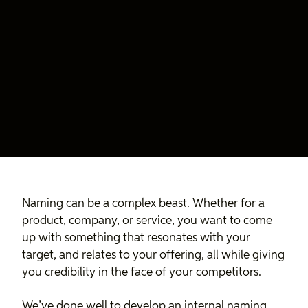
Naming can be a complex beast. Whether for a
product, company, or service, you want to come
up with something that resonates with your
target, and relates to your offering, all while giving
you credibility in the face of your competitors.
We’ve done well to develop an internal naming