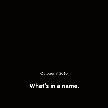
October 7, 2010
What’s in a name.