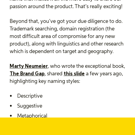
passion around the product. That’s really exciting!
Beyond that, you’ve got your due diligence to do.
Trademark searching, domain registration (the
most difficult area of compromise for any new
product), along with linguistics and other research
which is dependent on target and geography.
Marty Neumeier
, who wrote the exceptional book,
The Brand Gap
, shared
this slide
a few years ago,
highlighting key naming styles:
Descriptive
Suggestive
Metaphorical
Neological