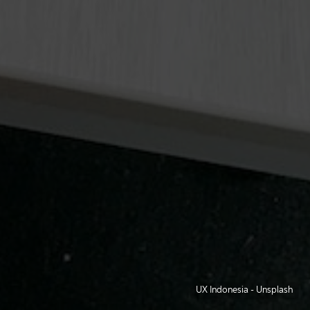
UX Indonesia
-
Unsplash