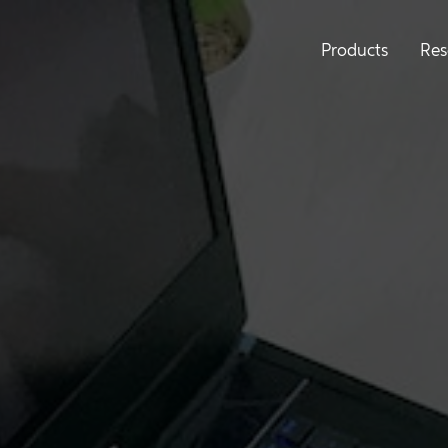
Products
Res