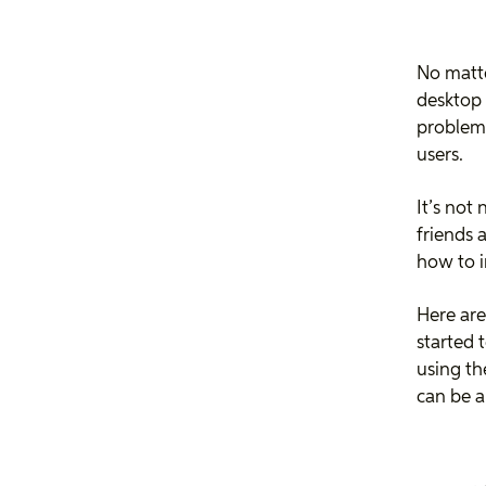
No matte
desktop
problems
users.
It’s not
friends 
how to 
Here are
started 
using th
can be a