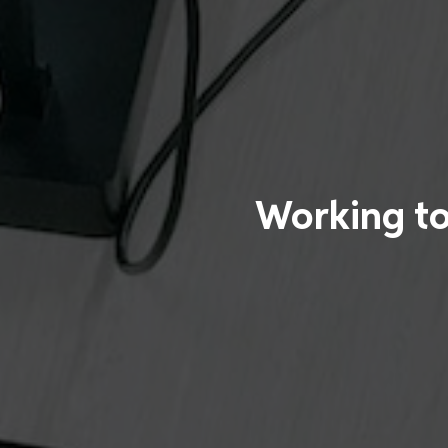
Working to