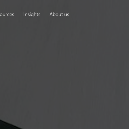
ources
Insights
About us