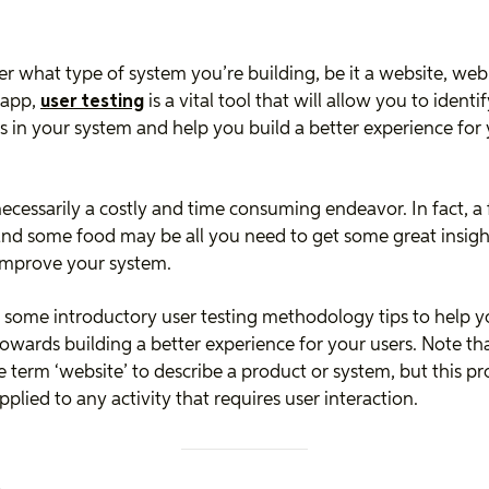
r what type of system you’re building, be it a website, web
 app,
user testing
is a vital tool that will allow you to identi
 in your system and help you build a better experience for
 necessarily a costly and time consuming endeavor. In fact, a
and some food may be all you need to get some great insigh
improve your system.
 some introductory user testing methodology tips to help y
towards building a better experience for your users. Note th
e term ‘website’ to describe a product or system, but this pr
pplied to any activity that requires user interaction.