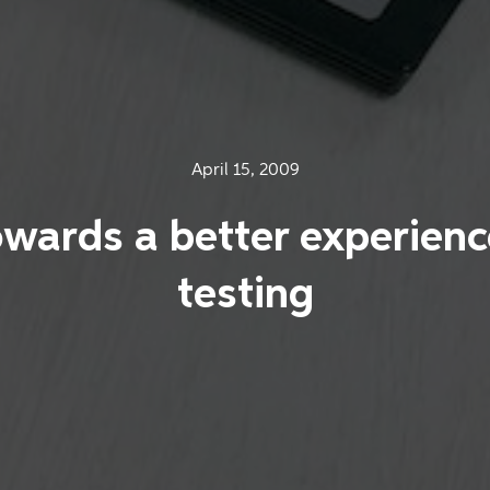
April 15, 2009
wards a better experienc
testing