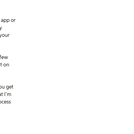
 app or
fy
 your
 few
t on
ou get
at I’m
ocess