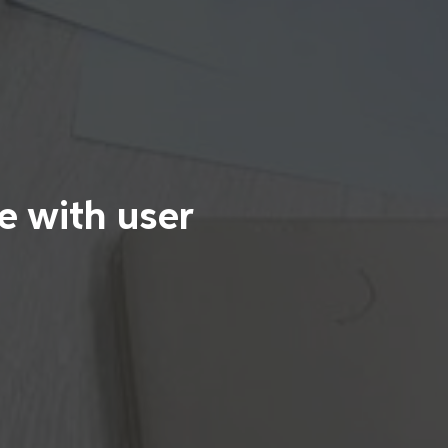
e with user