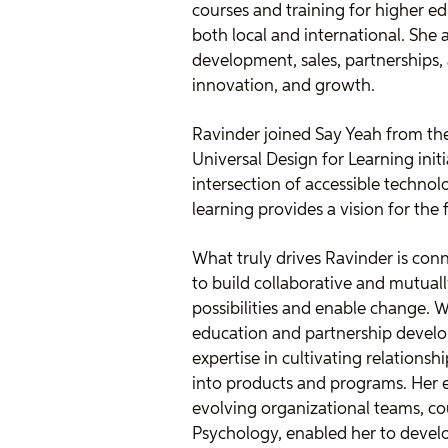
courses and training for higher e
both local and international. She 
development, sales, partnerships, 
innovation, and growth.
Ravinder joined Say Yeah from th
Universal Design for Learning initi
intersection of accessible technol
learning provides a vision for the 
What truly drives Ravinder is co
to build collaborative and mutuall
possibilities and enable change. W
education and partnership devel
expertise in cultivating relations
into products and programs. Her 
evolving organizational teams, co
Psychology, enabled her to devel