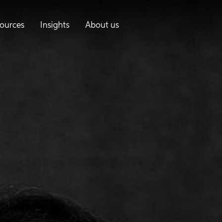
ources
Insights
About us