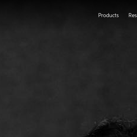
Products
Res