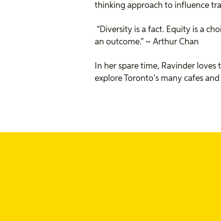
thinking approach to influence t
“Diversity is a fact. Equity is a ch
an outcome.” ~
Arthur Chan
In her spare time, Ravinder loves
explore Toronto’s many cafes and 
Ravinder's recent p