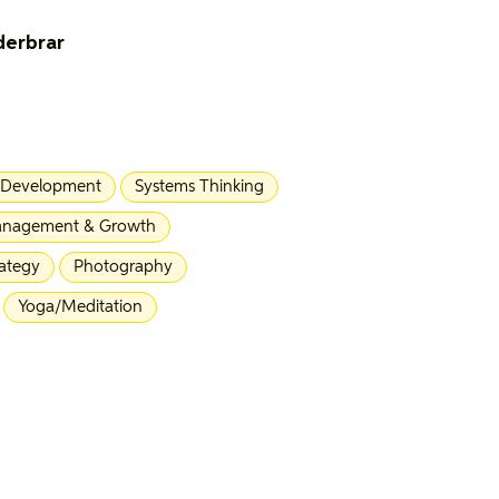
derbrar
 Development
Systems Thinking
nagement & Growth
rategy
Photography
Yoga/Meditation