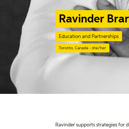
Ravinder Brar
Education and Partnerships
Toronto, Canada - she/her
Ravinder supports strategies for 