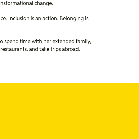
ransformational change.
oice. Inclusion is an action. Belonging is
 to spend time with her extended family,
restaurants, and take trips abroad.
osts