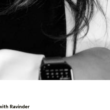
with Ravinder