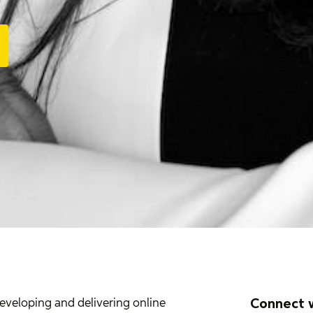
Connect 
developing and delivering online