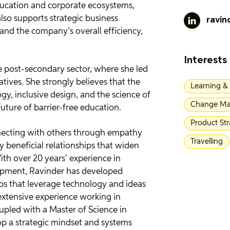
ducation and corporate ecosystems,
also supports strategic business
ravin
and the company’s overall efficiency,
Interests
e post-secondary sector, where she led
atives. She strongly believes that the
Learning &
ogy, inclusive design, and the science of
Change Ma
future of barrier-free education.
Product St
nnecting with others through empathy
Travelling
y beneficial relationships that widen
ith over 20 years’ experience in
opment, Ravinder has developed
hips that leverage technology and ideas
extensive experience working in
upled with a Master of Science in
op a strategic mindset and systems