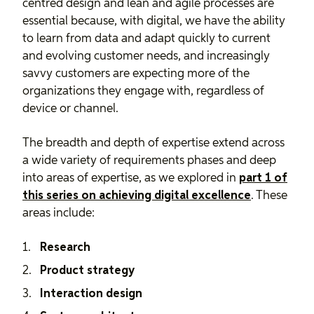
centred design and lean and agile processes are
essential because, with digital, we have the ability
to learn from data and adapt quickly to current
and evolving customer needs, and increasingly
savvy customers are expecting more of the
organizations they engage with, regardless of
device or channel.
The breadth and depth of expertise extend across
a wide variety of requirements phases and deep
into areas of expertise, as we explored in
part 1 of
this series on achieving digital excellence
. These
areas include:
Research
Product strategy
Interaction design