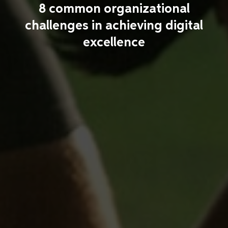
8 common organizational
challenges in achieving digital
excellence