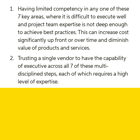
Having limited competency in any one of these
7 key areas, where it is difficult to execute well
and project team expertise is not deep enough
to achieve best practices. This can increase cost
significantly up front or over time and diminish
value of products and services.
Trusting a single vendor to have the capability
of executive across all 7 of these multi-
disciplined steps, each of which requires a high
level of expertise.
Taking a technical or engineering driven
approach led by features-first and, at best,
internal definitions of need, instead of taking a
human-centred design approach which
identifies user jobs-to-be-done and outcomes
in order to align organizational goals and user
needs.