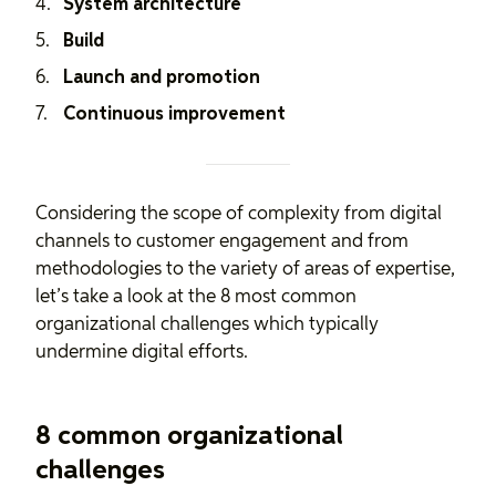
System architecture
Build
Launch and promotion
Continuous improvement
Considering the scope of complexity from digital
channels to customer engagement and from
methodologies to the variety of areas of expertise,
let’s take a look at the 8 most common
organizational challenges which typically
undermine digital efforts.
8 common organizational
challenges