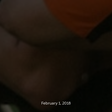
February 1, 2018