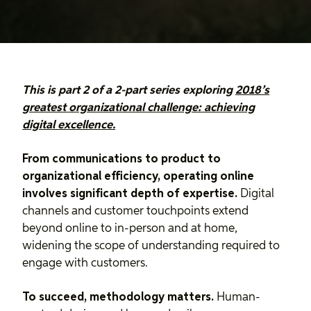
This is part 2 of a 2-part series exploring
2018’s
greatest organizational challenge: achieving
digital excellence.
From communications to product to
organizational efficiency, operating online
involves significant depth of expertise.
Digital
channels and customer touchpoints extend
beyond online to in-person and at home,
widening the scope of understanding required to
engage with customers.
To succeed, methodology matters.
Human-