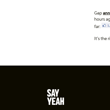
Gap
ann
hours a
far:
It’s the