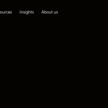
ources
Insights
About us