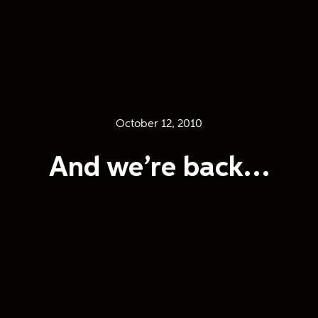
October 12, 2010
And we’re back…