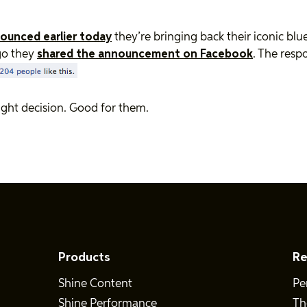
ounced earlier today
they’re bringing back their iconic blue
go they
shared the announcement on Facebook
. The resp
 right decision. Good for them.
Products
Re
Shine Content
Pe
Shine Performance
Th