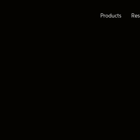
Products
Res