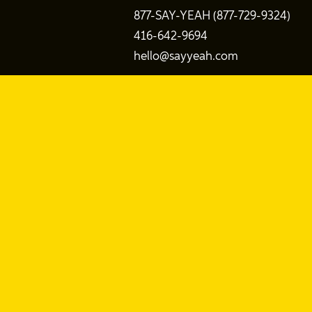
877-SAY-YEAH (877-729-9324)
416-642-9694
hello@sayyeah.com
Search