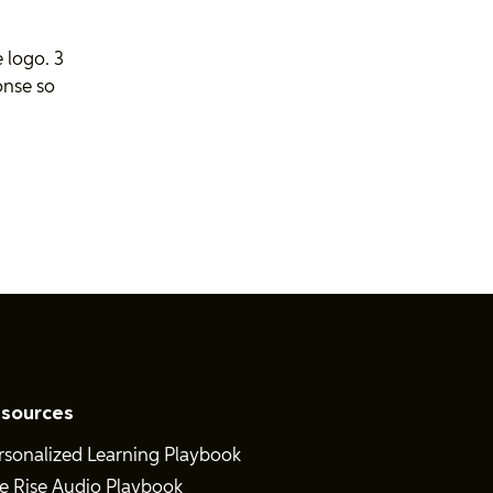
 logo. 3
onse so
sources
rsonalized Learning Playbook
e Rise Audio Playbook