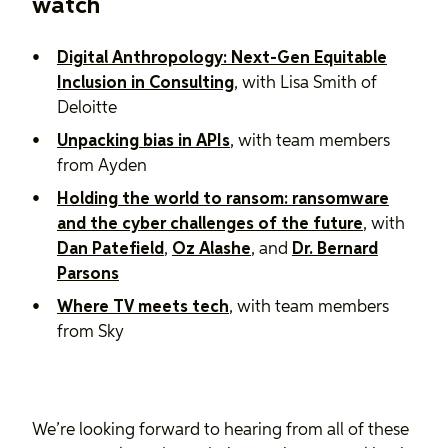
watch
Digital Anthropology: Next-Gen Equitable
Inclusion in Consulting
, with Lisa Smith of
Deloitte
Unpacking bias in APIs
, with team members
from Ayden
Holding the world to ransom: ransomware
and the cyber challenges of the future
, with ​​
Dan Patefield
,
Oz Alashe
, and
Dr. Bernard
Parsons
Where TV meets tech
, with team members
from Sky
We’re looking forward to hearing from all of these