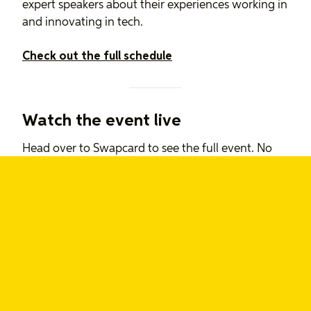
expert speakers about their experiences working in
and innovating in tech.
Check out the full schedule
Watch the event live
Head over to Swapcard to see the full event. No
entry fee required!
Watch the event
-The Say Yeah team