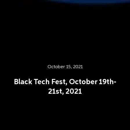
October 15, 2021
Black Tech Fest, October 19th-
21st, 2021