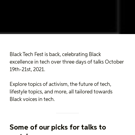
Black Tech Fest is back, celebrating Black
excellence in tech over three days of talks October
19th-21st, 2021.
Explore topics of activism, the future of tech,
lifestyle topics, and more, all tailored towards
Black voices in tech.
Some of our picks for talks to