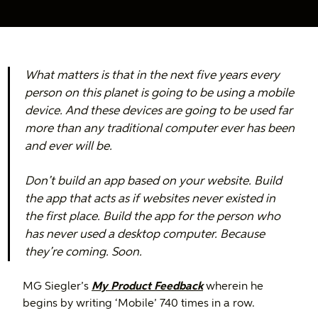
What matters is that in the next five years every
person on this planet is going to be using a mobile
device. And these devices are going to be used far
more than any traditional computer ever has been
and ever will be.
Don’t build an app based on your website. Build
the app that acts as if websites never existed in
the first place. Build the app for the person who
has never used a desktop computer. Because
they’re coming. Soon.
MG Siegler’s
My Product Feedback
wherein he
begins by writing ‘Mobile’ 740 times in a row.