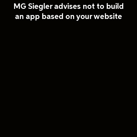
MG Siegler advises not to build
an app based on your website