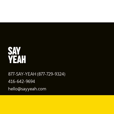
877-SAY-YEAH (877-729-9324)
416-642-9694
hello@sayyeah.com
Search