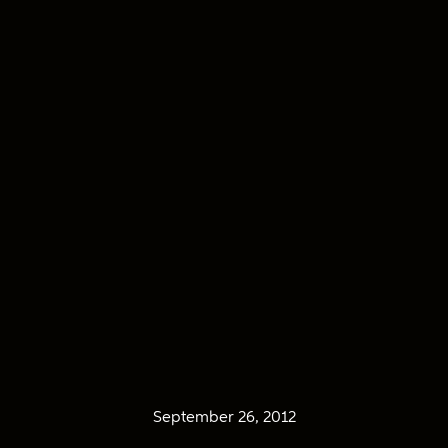
September 26, 2012