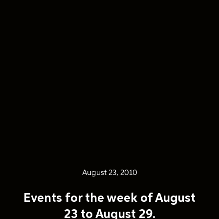
August 23, 2010
Events for the week of August
23 to August 29.