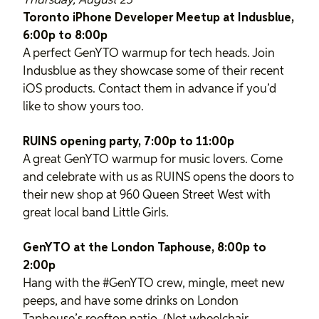
Thursday, August 23
Toronto iPhone Developer Meetup at Indusblue,
6:00p to 8:00p
A perfect GenYTO warmup for tech heads. Join
Indusblue as they showcase some of their recent
iOS products. Contact them in advance if you’d
like to show yours too.
RUINS opening party, 7:00p to 11:00p
A great GenYTO warmup for music lovers. Come
and celebrate with us as RUINS opens the doors to
their new shop at 960 Queen Street West with
great local band Little Girls.
GenYTO at the London Taphouse, 8:00p to
2:00p
Hang with the #GenYTO crew, mingle, meet new
peeps, and have some drinks on London