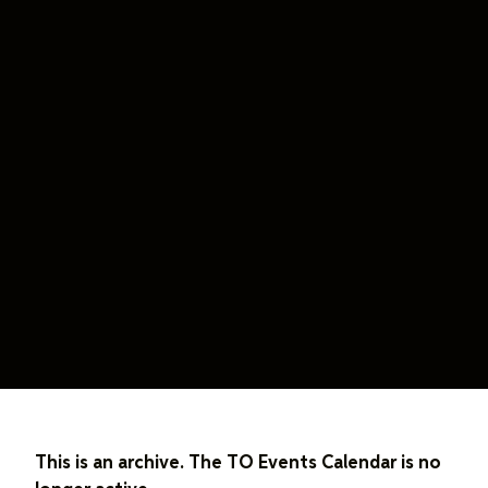
This is an archive. The TO Events Calendar is no