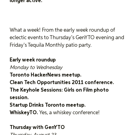
longer active.
What a week! From the early week roundup of
eclectic events to Thursday’s GenYTO evening and
Friday’s Tequila Monthly patio party.
Early week roundup
Monday to Wednesday
Toronto HackerNews meetup.
Clean Tech Opportunities 2011 conference.
The Keyhole Sessions: Girls on Film photo
session.
Startup Drinks Toronto meetup.
WhiskeyTO.
Yes, a whiskey conference!
Thursday with GenYTO