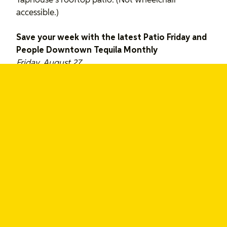
Taphouse’s rooftop patio. (Not wheelchair
accessible.)
Save your week with the latest Patio Friday and
People Downtown Tequila Monthly
Friday, August 27
Patio Friday at Tequila Bookworm, 5:00p to
8:00p
Whether you’ve had a hell of a week or a heck of a
week, take a load off and come share your stories
at #patiofriday. Last week included a few great UX
discussions, travel stories and some fine New York
Subway burritos. Hope to see you there!
People Downtown’s Tequila Monthly with
special guests Hot Sauce, 8:00p to 2:30a
The 5th monthly event at Tequila Bookworm with
the gorgeous second floor back patio. This month