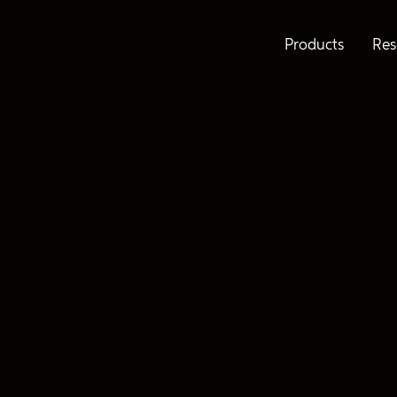
Products
Res