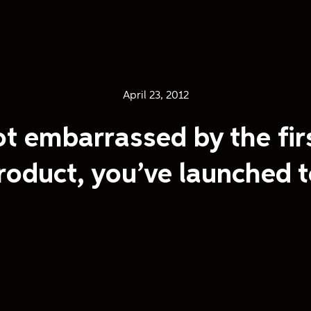
April 23, 2012
ot embarrassed by the fir
roduct, you’ve launched t