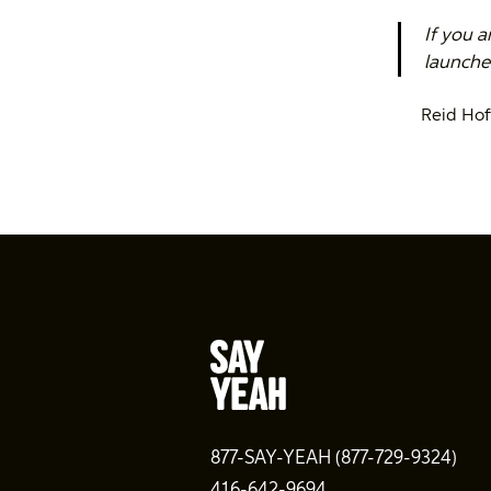
If you a
launched
Reid Ho
877-SAY-YEAH (877-729-9324)
416-642-9694