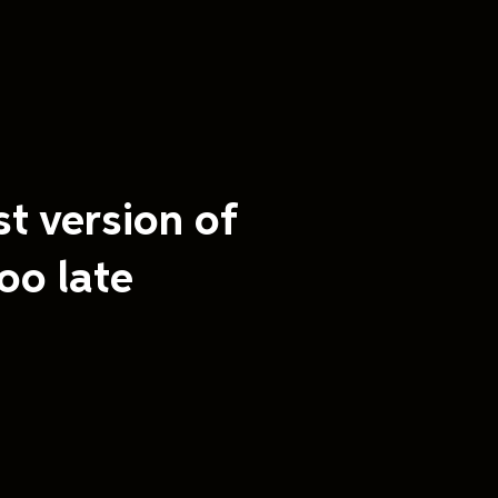
st version of
oo late