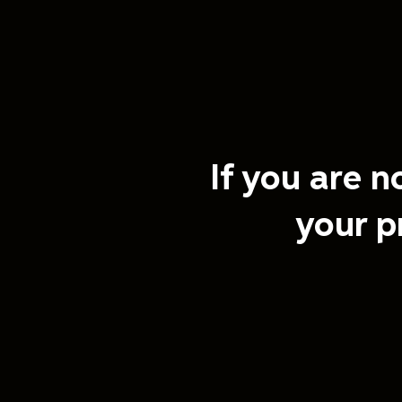
If you are n
your p