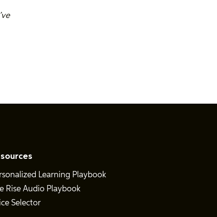
’ve
sources
rsonalized Learning Playbook
e Rise Audio Playbook
ice Selector