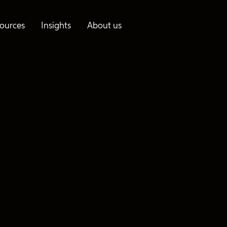
ources
Insights
About us