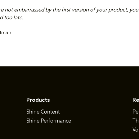
re not embarrassed by the first version of your product, you
 too late.
ffman
Products
Re
Shine Content
Pe
Shine Performance
Th
Vo