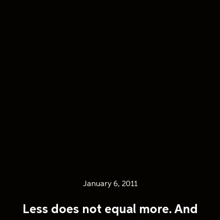
January 6, 2011
Less does not equal more. And