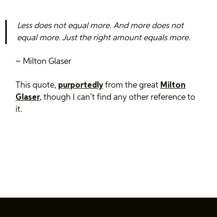
Less does not equal more. And more does not
equal more. Just the right amount equals more.
~ Milton Glaser
This quote,
purportedly
from the great
Milton
Glaser
, though I can’t find any other reference to
it.