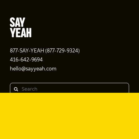
877-SAY-YEAH (877-729-9324)
416-642-9694
hello@sayyeah.com
Search
Products
Shine Content
Shine Performance