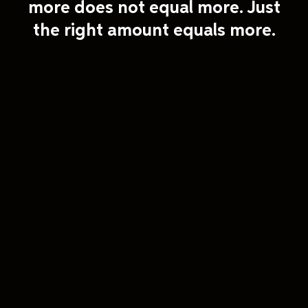
more does not equal more. Just
the right amount equals more.