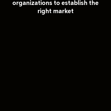
organizations to establish the
right market