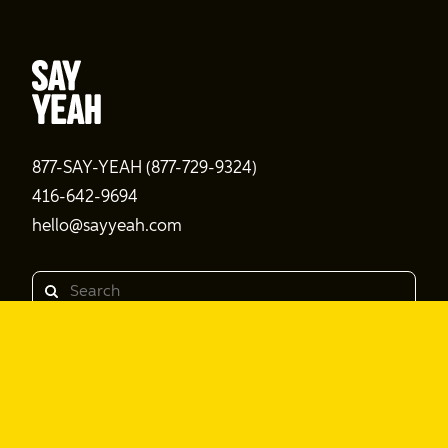
877-SAY-YEAH (877-729-9324)
416-642-9694
hello@sayyeah.com
Search
Products
Shine Content
Shine Performance