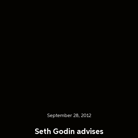
September 28, 2012
Seth Godin advises