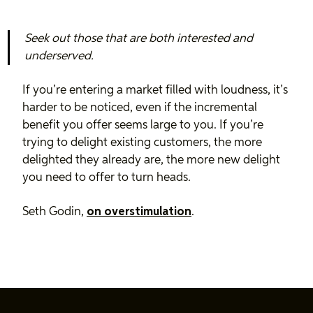
Seek out those that are both interested and
underserved.
If you’re entering a market filled with loudness, it’s
harder to be noticed, even if the incremental
benefit you offer seems large to you. If you’re
trying to delight existing customers, the more
delighted they already are, the more new delight
you need to offer to turn heads.
Seth Godin,
on overstimulation
.