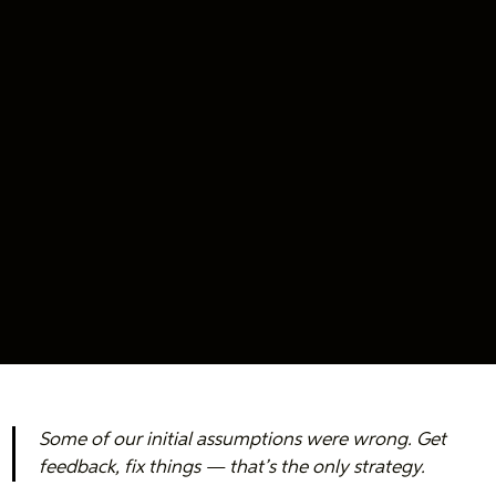
Some of our initial assumptions were wrong. Get
feedback, fix things — that’s the only strategy.