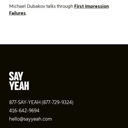
Michael Dubakov talks through
First Impression
Failures
.
877-SAY-YEAH (877-729-9324)
416-642-9694
hello@sayyeah.com