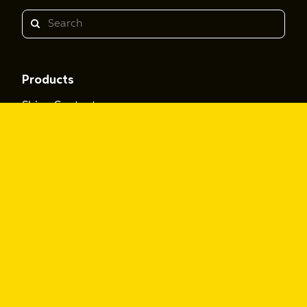
Search
Products
Shine Content
Shine Performance
Resources
Personalized Learning Playbook
The Rise Audio Playbook
Voice Selector
Insights
Featured