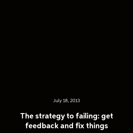
July 18, 2013
The strategy to failing: get
feedback and fix things