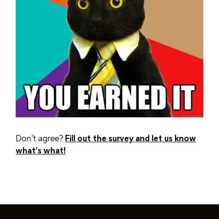
Don’t agree?
Fill out the survey and let us know
what’s what!