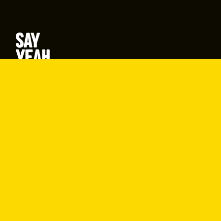
877-SAY-YEAH (877-729-9324)
416-642-9694
hello@sayyeah.com
Search
Products
Shine Content
Shine Performance