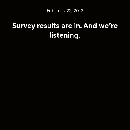
February 22, 2012
Survey results are in. And we’re
listening.