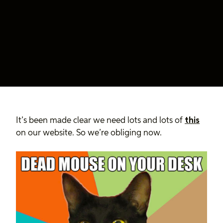
It’s been made clear we need lots and lots of
this
on our website. So we’re obliging now.