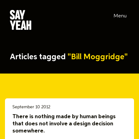
Menu
Articles tagged
"Bill Moggridge"
September 10 2012
There is nothing made by human beings
that does not involve a design decision
somewhere.