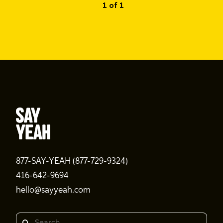
1 of 1
877-SAY-YEAH (877-729-9324)
416-642-9694
hello@sayyeah.com