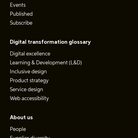
Events
Published
Subscribe
Digital transformation glossary
Digital excellence
Learning & Development (L&D)
Inclusive design
Product strategy
Service design
Web accessibility
About us
People