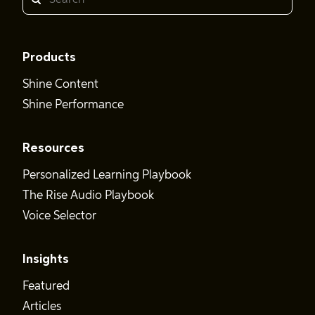
Search
Products
Shine Content
Shine Performance
Resources
Personalized Learning Playbook
The Rise Audio Playbook
Voice Selector
Insights
Featured
Articles