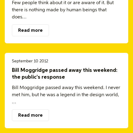
Few people think about it or are aware of it. But
there is nothing made by human beings that
does…
Read more
September 10 2012
Bill Moggridge passed away this weekend:
the public’s response
Bill Moggridge passed away this weekend. I never
met him, but he was a legend in the design world,
…
Read more