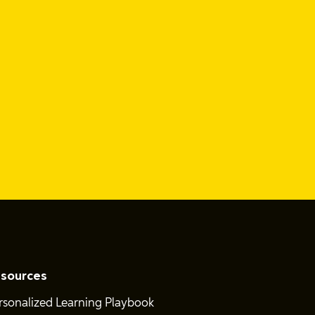
sources
rsonalized Learning Playbook