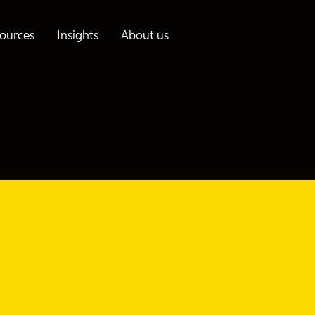
ources
Insights
About us