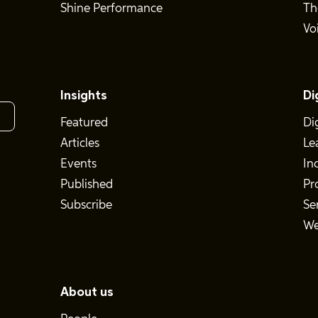
Shine Performance
Th
Vo
Insights
Di
Featured
Di
Articles
Le
Events
In
Published
Pr
Subscribe
Se
We
About us