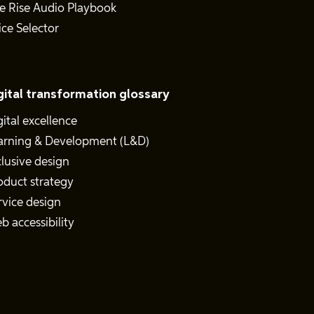
e Rise Audio Playbook
ice Selector
gital transformation glossary
gital excellence
arning & Development (L&D)
clusive design
oduct strategy
rvice design
b accessibility