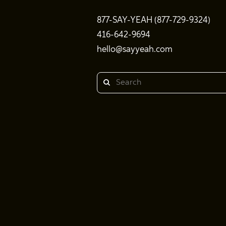
877-SAY-YEAH (877-729-9324)
416-642-9694
hello@sayyeah.com
Search