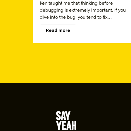
Ken taught me that thinking before
debugging is extremely important. If you
dive into the bug, you tend to fix…
Read more