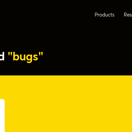
Products
Res
ed
"bugs"