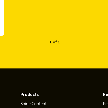
1 of 1
Products
Re
Shine Content
Pe