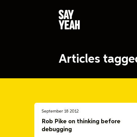
Articles tagg
September 18 2012
Rob Pike on thinking before
debugging