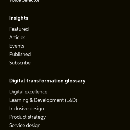
Voice Selector
Insights
Featured
Articles
Events
Published
Subscribe
Digital transformation glossary
Digital excellence
Learning & Development (L&D)
Inclusive design
Product strategy
Service design