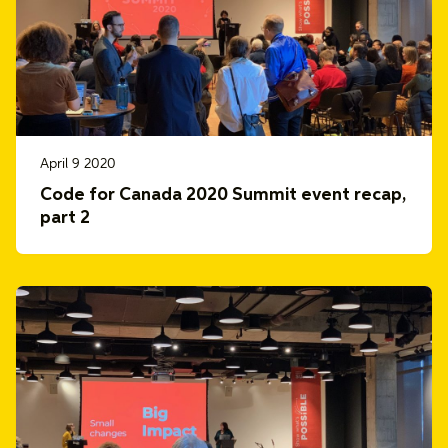
April 9 2020
Code for Canada 2020 Summit event recap,
part 2