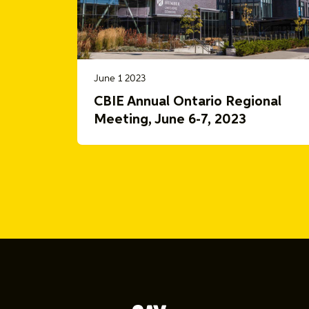
June 1 2023
CBIE Annual Ontario Regional
Meeting, June 6-7, 2023