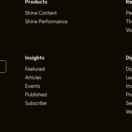
Products
Re
Shine Content
Pe
Shine Performance
Th
Vo
Insights
Di
Featured
Di
Articles
Le
Events
In
Published
Pr
Subscribe
Se
We