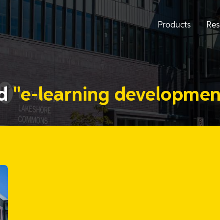
Products
Res
ed
"e-learning developmen