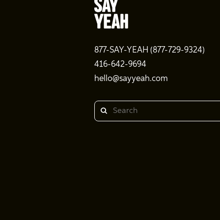
877-SAY-YEAH (877-729-9324)
416-642-9694
hello@sayyeah.com
Search