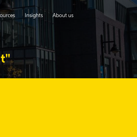
ources
Insights
About us
t"