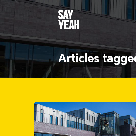
Articles tagg