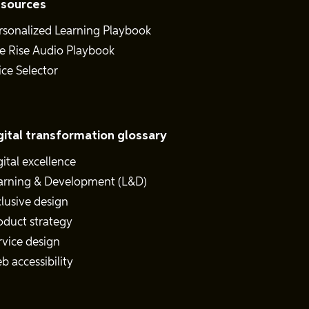
sources
rsonalized Learning Playbook
e Rise Audio Playbook
ice Selector
gital transformation glossary
gital excellence
arning & Development (L&D)
clusive design
oduct strategy
rvice design
b accessibility