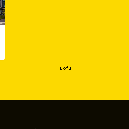
1 of 1