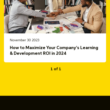
November 30 2023
How to Maximize Your Company’s Learning
& Development ROI in 2024
1 of 1