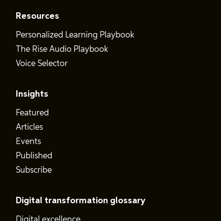
Resources
Personalized Learning Playbook
The Rise Audio Playbook
Voice Selector
Insights
Featured
Articles
Events
Published
Subscribe
Digital transformation glossary
Digital excellence