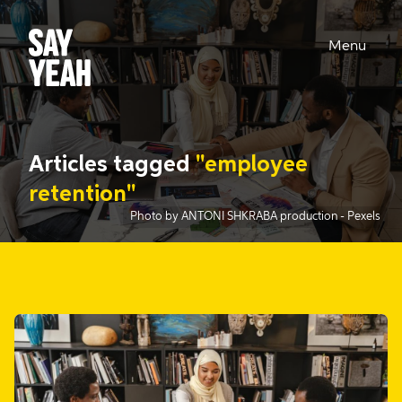
Menu
Articles tagged
"employee
retention"
Photo by ANTONI SHKRABA production
- Pexels