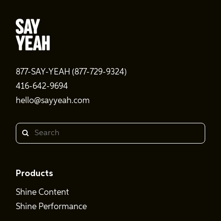
877-SAY-YEAH (877-729-9324)
416-642-9694
hello@sayyeah.com
Search
Products
Shine Content
Shine Performance