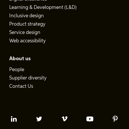
Learning & Development (L&D)
Inclusive design
Product strategy
Service design
Web accessibility
About us
People
Supplier diversity
Contact Us