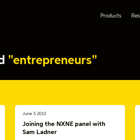
Products
Res
ed
"entrepreneurs"
June 5 2013
Joining the NXNE panel with
Sam Ladner