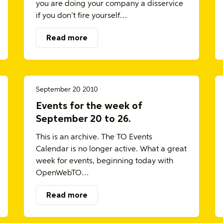
you are doing your company a disservice
if you don’t fire yourself…
Read more
September 20 2010
Events for the week of
September 20 to 26.
This is an archive. The TO Events
Calendar is no longer active. What a great
week for events, beginning today with
OpenWebTO…
Read more