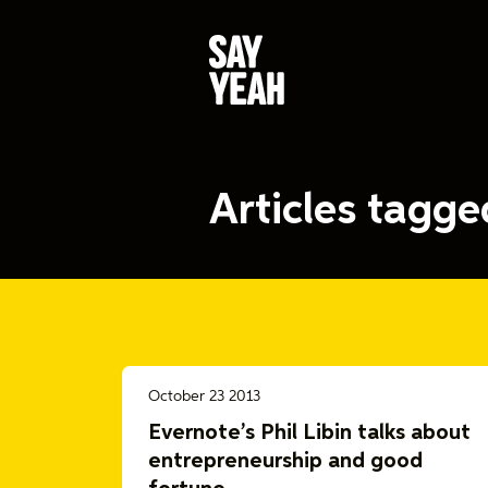
Articles tagg
October 23 2013
Evernote’s Phil Libin talks about
entrepreneurship and good