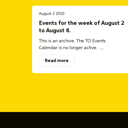
August 2 2010
Events for the week of August 2
to August 8.
This is an archive. The TO Events
Calendar is no longer active. …
Read more