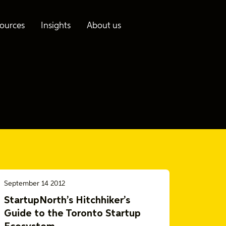
ources
Insights
About us
September 14 2012
StartupNorth’s Hitchhiker’s
Guide to the Toronto Startup