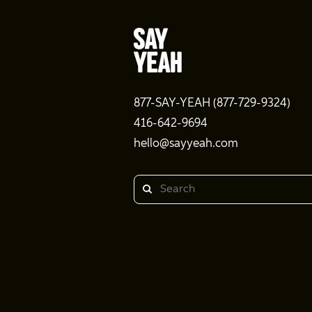
877-SAY-YEAH (877-729-9324)
416-642-9694
hello@sayyeah.com
Search