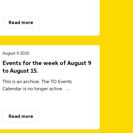
Read more
August 9 2010
Events for the week of August 9
to August 15.
This is an archive. The TO Events
Calendar is no longer active. …
Read more