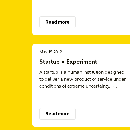
Read more
May 15 2012
Startup = Experiment
A startup is a human institution designed
to deliver a new product or service under
conditions of extreme uncertainty. ~…
Read more