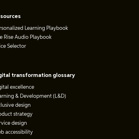
sources
rsonalized Learning Playbook
e Rise Audio Playbook
ice Selector
gital transformation glossary
gital excellence
arning & Development (L&D)
clusive design
oduct strategy
rvice design
b accessibility