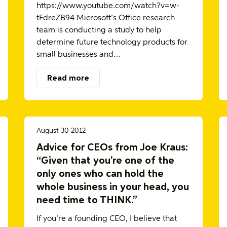
https://www.youtube.com/watch?v=w-
tFdreZB94 Microsoft’s Office research
team is conducting a study to help
determine future technology products for
small businesses and…
Read more
August 30 2012
Advice for CEOs from Joe Kraus:
“Given that you’re one of the
only ones who can hold the
whole business in your head, you
need time to THINK.”
If you’re a founding CEO, I believe that