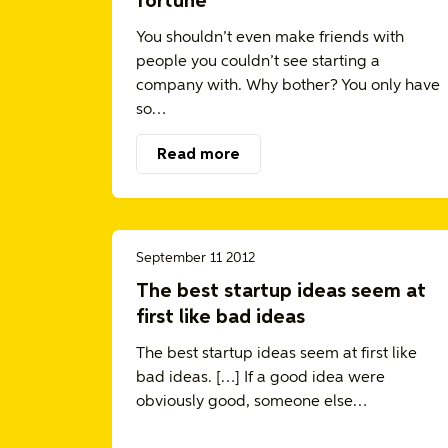
fortune
You shouldn’t even make friends with
people you couldn’t see starting a
company with. Why bother? You only have
so…
Read more
September 11 2012
The best startup ideas seem at
first like bad ideas
The best startup ideas seem at first like
bad ideas. […] If a good idea were
obviously good, someone else…