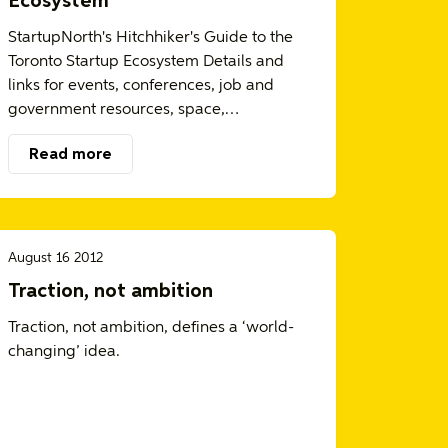
Ecosystem
StartupNorth's Hitchhiker's Guide to the
Toronto Startup Ecosystem Details and
links for events, conferences, job and
government resources, space,…
Read more
August 16 2012
Traction, not ambition
Traction, not ambition, defines a ‘world-
changing’ idea.