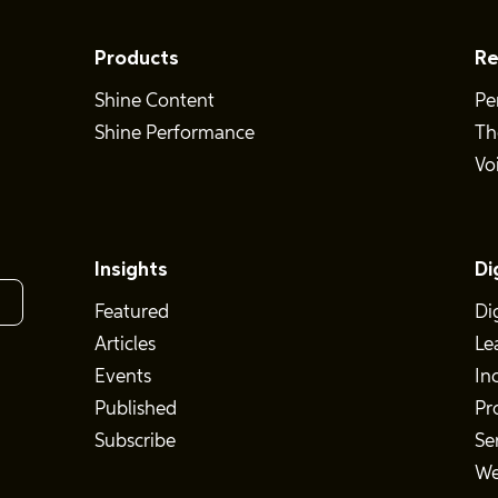
Products
Re
Shine Content
Pe
Shine Performance
Th
Vo
Insights
Di
Featured
Di
Articles
Le
Events
In
Published
Pr
Subscribe
Se
We