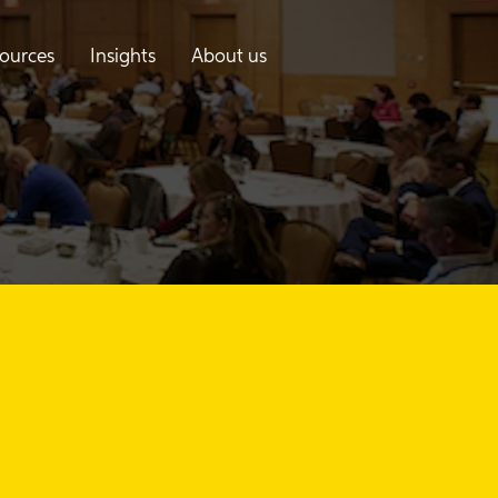
ources
Insights
About us