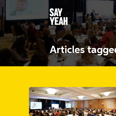
Articles tagg