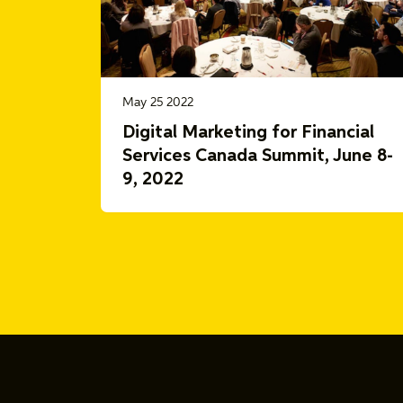
May 25 2022
Digital Marketing for Financial
Services Canada Summit, June 8-
9, 2022