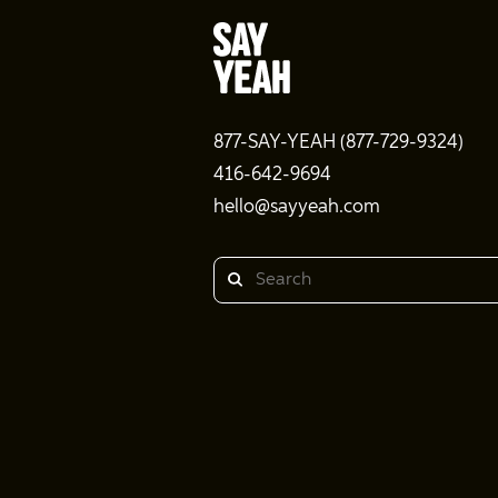
877-SAY-YEAH (877-729-9324)
416-642-9694
hello@sayyeah.com
Search