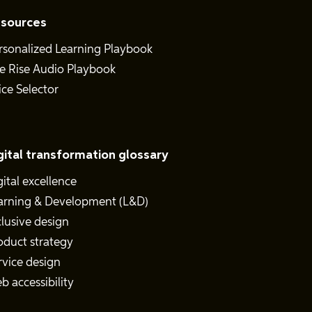
sources
rsonalized Learning Playbook
e Rise Audio Playbook
ice Selector
gital transformation glossary
gital excellence
arning & Development (L&D)
clusive design
oduct strategy
rvice design
b accessibility