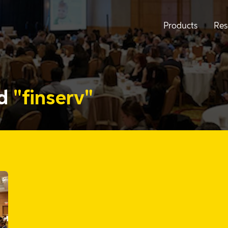
Products
Res
ed
"finserv"