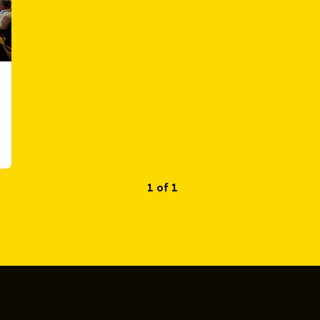
1 of 1