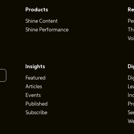
Products
Re
Shine Content
Pe
Shine Performance
Th
Vo
Insights
Di
Featured
Di
Articles
Le
Events
In
Published
Pr
Subscribe
Se
We