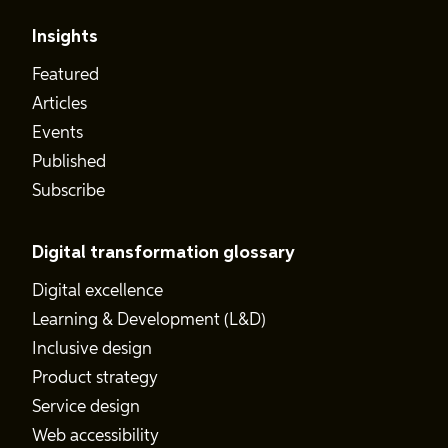
Insights
Featured
Articles
Events
Published
Subscribe
Digital transformation glossary
Digital excellence
Learning & Development (L&D)
Inclusive design
Product strategy
Service design
Web accessibility