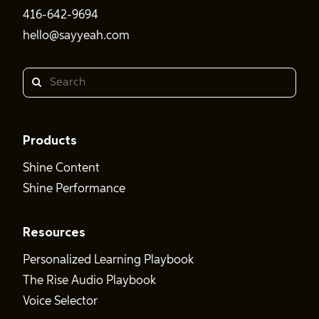
416-642-9694
hello@sayyeah.com
Search
Products
Shine Content
Shine Performance
Resources
Personalized Learning Playbook
The Rise Audio Playbook
Voice Selector