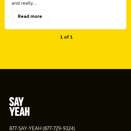
and really…
Read more
1 of 1
877-SAY-YEAH (877-729-9324)