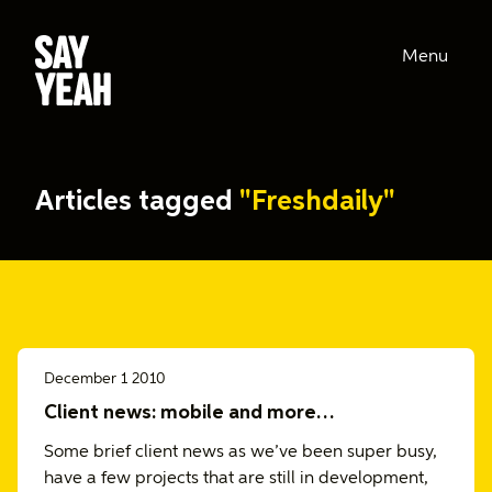
Menu
Articles tagged
"Freshdaily"
December 1 2010
Client news: mobile and more…
Some brief client news as we’ve been super busy,
have a few projects that are still in development,