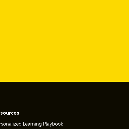
sources
rsonalized Learning Playbook