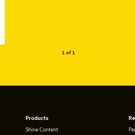
1 of 1
Products
Re
Shine Content
Pe