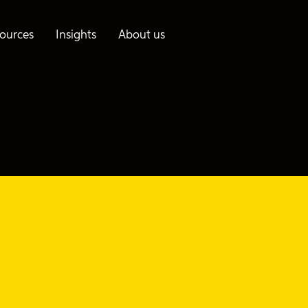
ources
Insights
About us