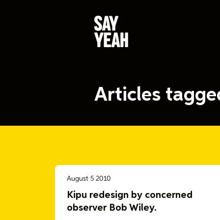
Articles tagg
August 5 2010
Kipu redesign by concerned
observer Bob Wiley.