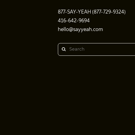
877-SAY-YEAH (877-729-9324)
416-642-9694
hello@sayyeah.com
Search