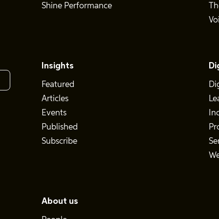
Shine Performance
Th
Vo
Insights
Di
Featured
Di
Articles
Le
Events
In
Published
Pr
Subscribe
Se
We
About us