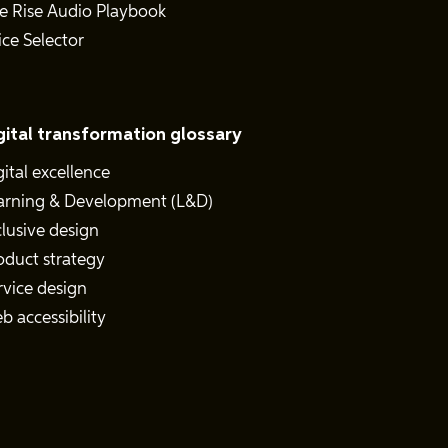
e Rise Audio Playbook
ice Selector
gital transformation glossary
gital excellence
arning & Development (L&D)
clusive design
oduct strategy
rvice design
b accessibility