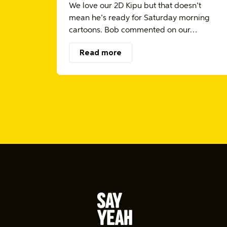
We love our 2D Kipu but that doesn’t
mean he’s ready for Saturday morning
cartoons. Bob commented on our…
Read more