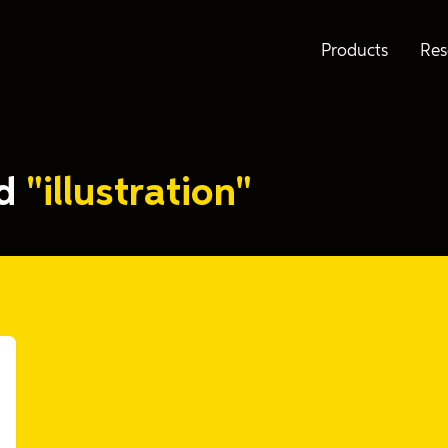
Products
Res
ed
"illustration"