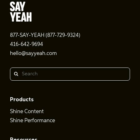
877-SAY-YEAH (877-729-9324)
416-642-9694
hello@sayyeah.com
Search
Products
Shine Content
Shine Performance