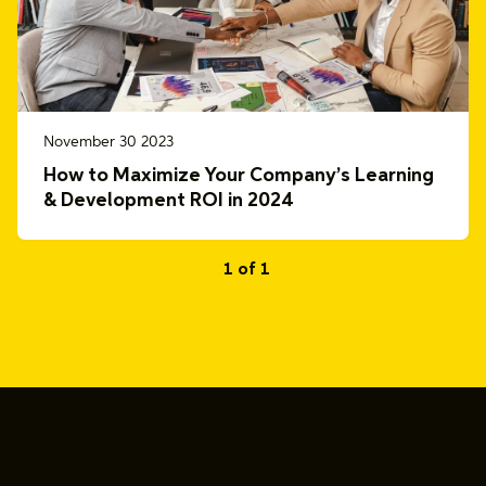
November 30 2023
How to Maximize Your Company’s Learning
& Development ROI in 2024
1 of 1