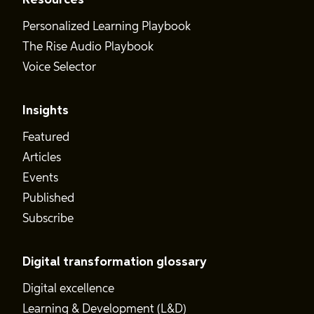
Resources
Personalized Learning Playbook
The Rise Audio Playbook
Voice Selector
Insights
Featured
Articles
Events
Published
Subscribe
Digital transformation glossary
Digital excellence
Learning & Development (L&D)