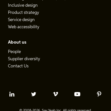
Inclusive design
Product strategy
Service design
Web accessibility
About us
People
Supplier diversity
Contact Us
© 2008-2026. Say Yeah Inc. All rights reserved.