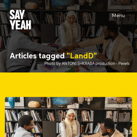
Menu
Articles tagged
"LandD"
Photo by ANTONI SHKRABA production
- Pexels