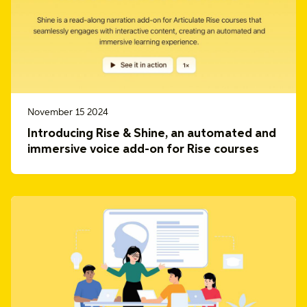
November 15 2024
Introducing Rise & Shine, an automated and
immersive voice add-on for Rise courses