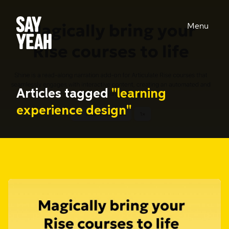
Menu
Articles tagged
"learning
experience design"