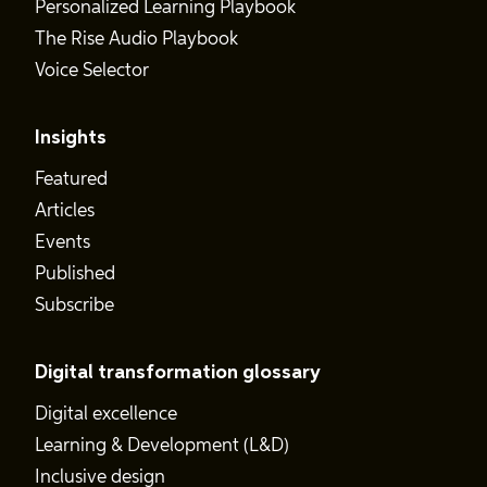
Personalized Learning Playbook
The Rise Audio Playbook
Voice Selector
Insights
Featured
Articles
Events
Published
Subscribe
Digital transformation glossary
Digital excellence
Learning & Development (L&D)
Inclusive design