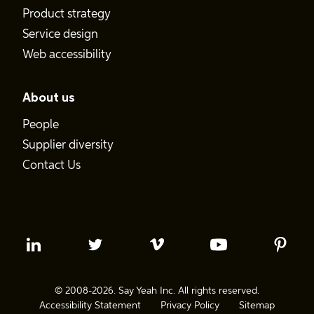
Product strategy
Service design
Web accessibility
About us
People
Supplier diversity
Contact Us
© 2008-2026. Say Yeah Inc. All rights reserved.
Accessibility Statement
Privacy Policy
Sitemap