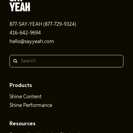
877-SAY-YEAH (877-729-9324)
416-642-9694
hello@sayyeah.com
Search
Products
Shine Content
Shine Performance
Resources