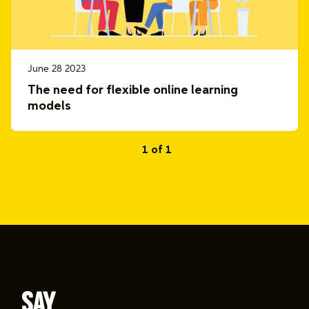
June 28 2023
The need for flexible online learning
models
1 of 1