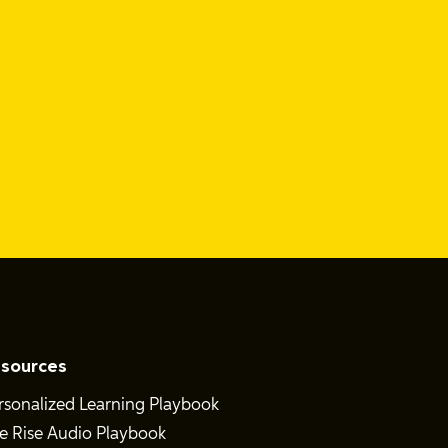
sources
rsonalized Learning Playbook
e Rise Audio Playbook