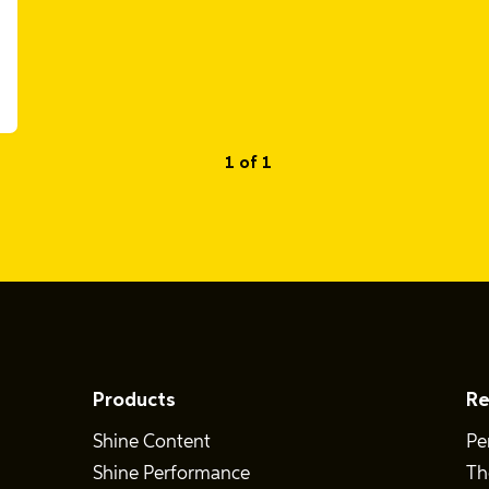
1 of 1
Products
Re
Shine Content
Pe
Shine Performance
Th