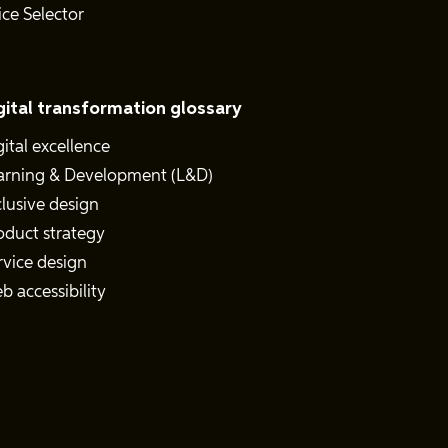
ice Selector
gital transformation glossary
gital excellence
arning & Development (L&D)
clusive design
oduct strategy
rvice design
b accessibility