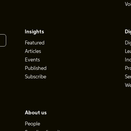
Vo
Insights
Di
Featured
Di
Articles
Le
Events
In
Published
Pr
Subscribe
Se
We
About us
People