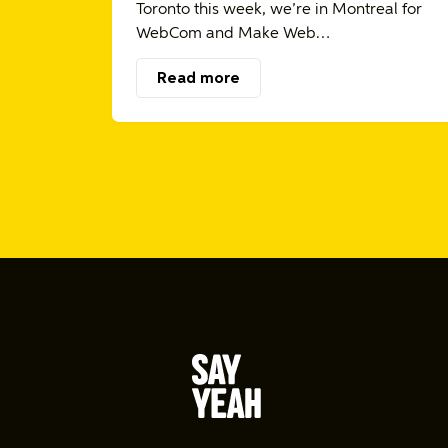
Toronto this week, we’re in Montreal for
WebCom and Make Web…
Read more