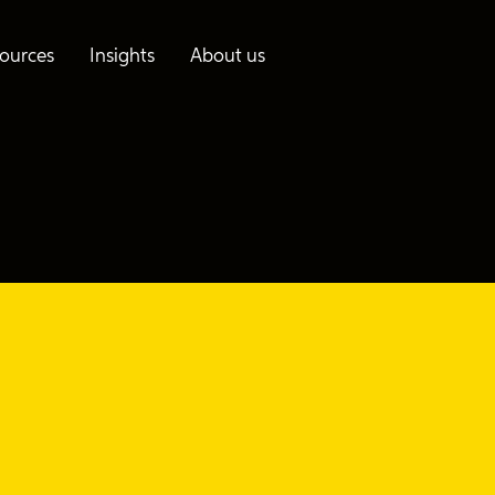
ources
Insights
About us