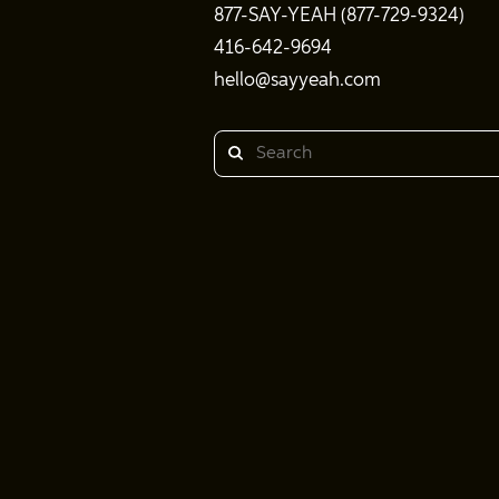
877-SAY-YEAH (877-729-9324)
416-642-9694
hello@sayyeah.com
Search