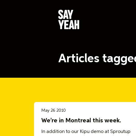
Articles tagg
May 26 2010
We’re in Montreal this week.
In addition to our Kipu demo at Sproutup