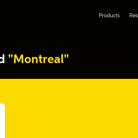
Products
Res
ed
"Montreal"