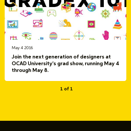
May 4 2016
Join the next generation of designers at
OCAD University’s grad show, running May 4
through May 8.
1 of 1