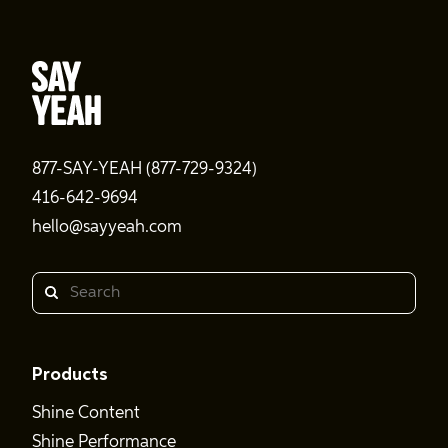
877-SAY-YEAH (877-729-9324)
416-642-9694
hello@sayyeah.com
Search
Products
Shine Content
Shine Performance