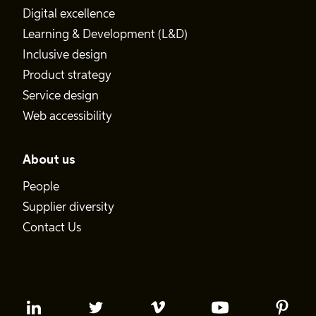
Digital excellence
Learning & Development (L&D)
Inclusive design
Product strategy
Service design
Web accessibility
About us
People
Supplier diversity
Contact Us