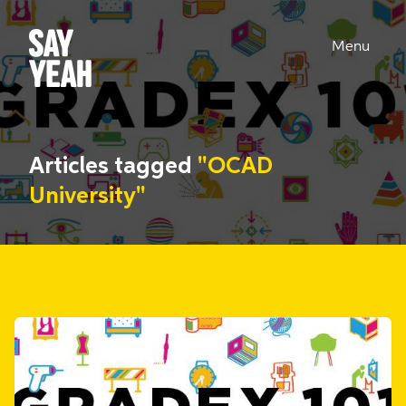
Menu
Articles tagged
"OCAD
University"