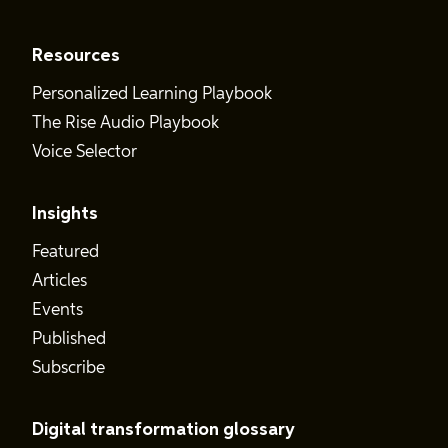
Resources
Personalized Learning Playbook
The Rise Audio Playbook
Voice Selector
Insights
Featured
Articles
Events
Published
Subscribe
Digital transformation glossary