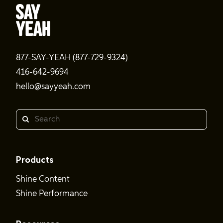
877-SAY-YEAH (877-729-9324)
416-642-9694
hello@sayyeah.com
Search
Products
Shine Content
Shine Performance