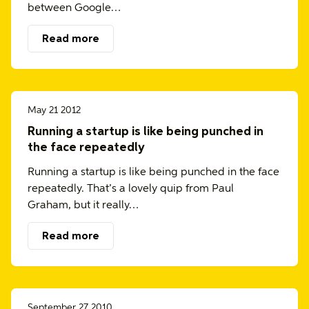
between Google…
Read more
May 21 2012
Running a startup is like being punched in
the face repeatedly
Running a startup is like being punched in the face
repeatedly. That’s a lovely quip from Paul
Graham, but it really…
Read more
September 27 2010