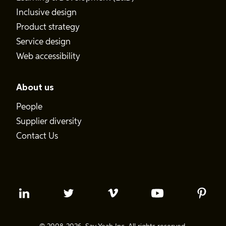
Inclusive design
Product strategy
Service design
Web accessibility
About us
People
Supplier diversity
Contact Us