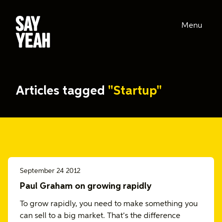
Menu
Articles tagged
"Startup"
September 24 2012
Paul Graham on growing rapidly
To grow rapidly, you need to make something you
can sell to a big market. That’s the difference