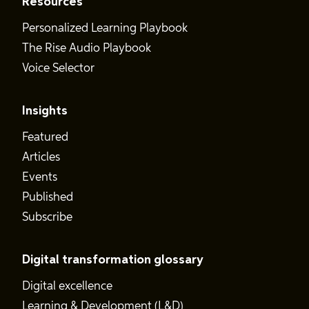
Resources
Personalized Learning Playbook
The Rise Audio Playbook
Voice Selector
Insights
Featured
Articles
Events
Published
Subscribe
Digital transformation glossary
Digital excellence
Learning & Development (L&D)