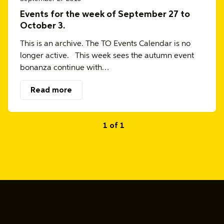
Events for the week of September 27 to
October 3.
This is an archive. The TO Events Calendar is no
longer active. This week sees the autumn event
bonanza continue with…
Read more
1 of 1