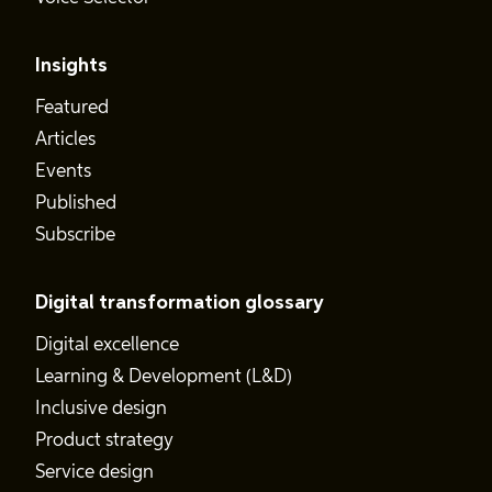
Insights
Featured
Articles
Events
Published
Subscribe
Digital transformation glossary
Digital excellence
Learning & Development (L&D)
Inclusive design
Product strategy
Service design