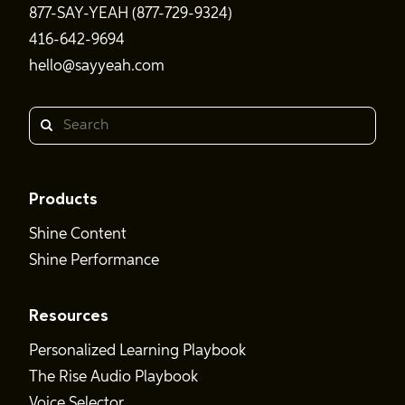
877-SAY-YEAH (877-729-9324)
416-642-9694
hello@sayyeah.com
Search
Products
Shine Content
Shine Performance
Resources
Personalized Learning Playbook
The Rise Audio Playbook
Voice Selector