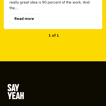
really great idea is 90 percent of the work. And
the…
Read more
1 of 1