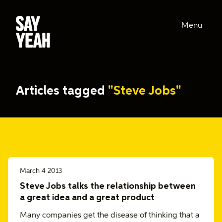
Menu
Articles tagged
"Steve Jobs"
March 4 2013
Steve Jobs talks the relationship between
a great idea and a great product
Many companies get the disease of thinking that a