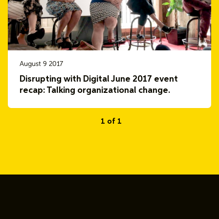
August 9 2017
Disrupting with Digital June 2017 event
recap: Talking organizational change.
1 of 1