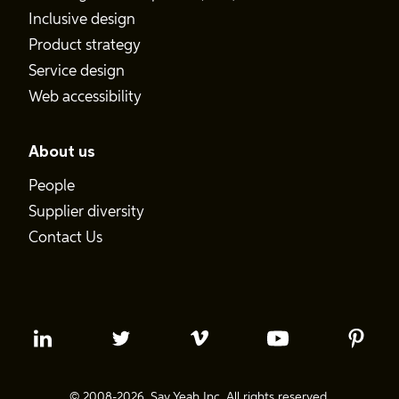
Inclusive design
Product strategy
Service design
Web accessibility
About us
People
Supplier diversity
Contact Us
© 2008-2026. Say Yeah Inc. All rights reserved.