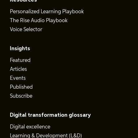
Resources
Personalized Learning Playbook
The Rise Audio Playbook
Voice Selector
Insights
Featured
Articles
Events
Published
Subscribe
Digital transformation glossary
Digital excellence
Learning & Development (L&D)