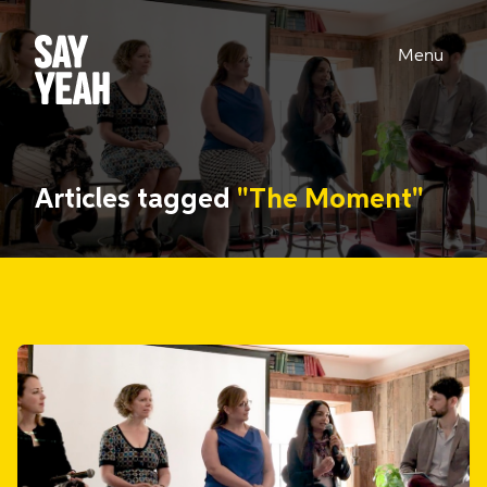
Menu
Articles tagged
"The Moment"