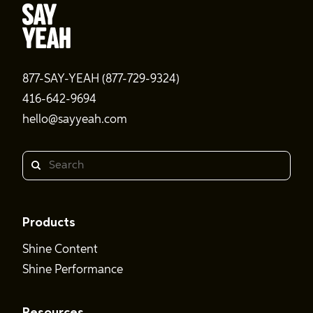
877-SAY-YEAH (877-729-9324)
416-642-9694
hello@sayyeah.com
Search
Products
Shine Content
Shine Performance