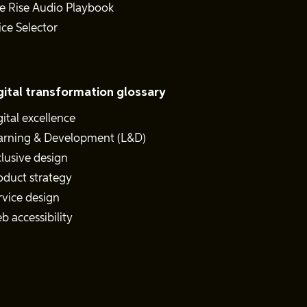
e Rise Audio Playbook
ice Selector
gital transformation glossary
gital excellence
arning & Development (L&D)
clusive design
oduct strategy
rvice design
b accessibility