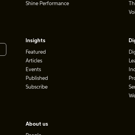
Shine Performance
Th
Vo
Insights
Di
Featured
Di
Articles
Le
Events
In
Published
Pr
Subscribe
Se
We
About us