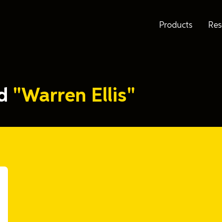
Products
Res
ed
"Warren Ellis"