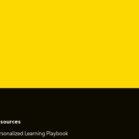
sources
rsonalized Learning Playbook