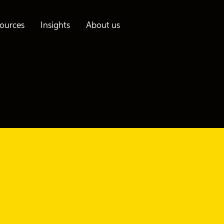
ources
Insights
About us