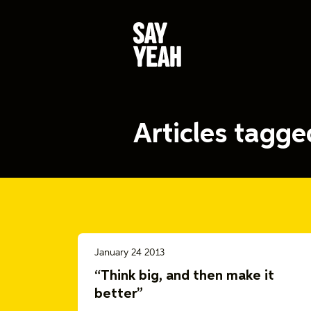
Articles tagg
January 24 2013
“Think big, and then make it
better”