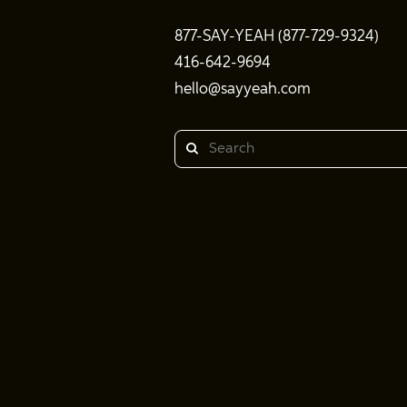
877-SAY-YEAH (877-729-9324)
416-642-9694
hello@sayyeah.com
Search