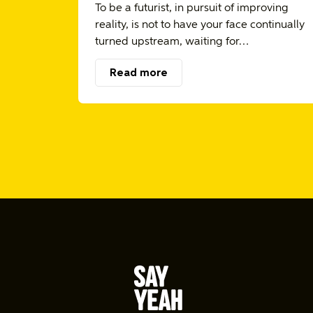
To be a futurist, in pursuit of improving
reality, is not to have your face continually
turned upstream, waiting for…
Read more