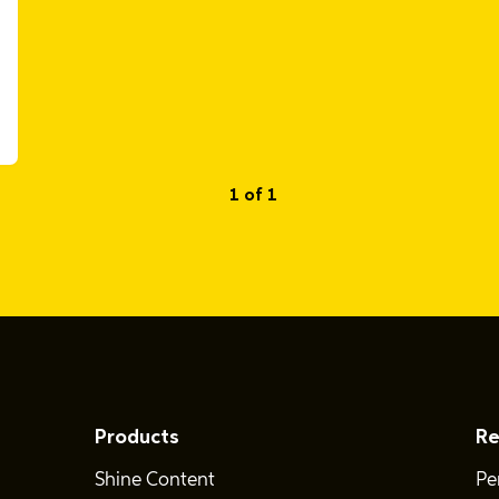
1 of 1
Products
Re
Shine Content
Pe