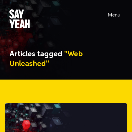
Menu
Articles tagged
"Web
Unleashed"