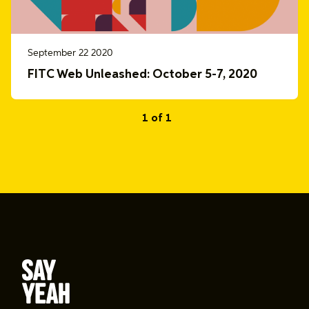
September 22 2020
FITC Web Unleashed: October 5-7, 2020
1 of 1