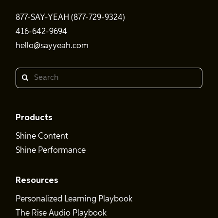
877-SAY-YEAH (877-729-9324)
416-642-9694
hello@sayyeah.com
Search
Products
Shine Content
Shine Performance
Resources
Personalized Learning Playbook
The Rise Audio Playbook