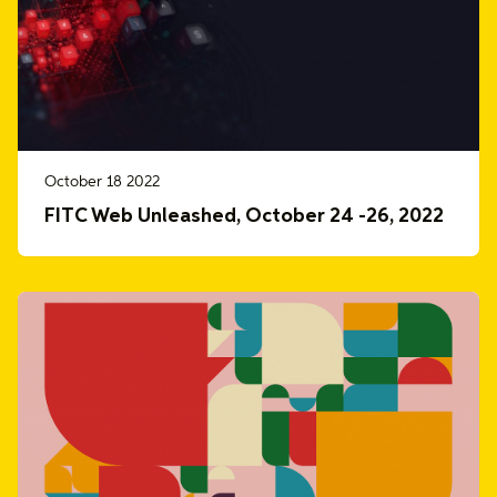
October 18 2022
FITC Web Unleashed, October 24 -26, 2022