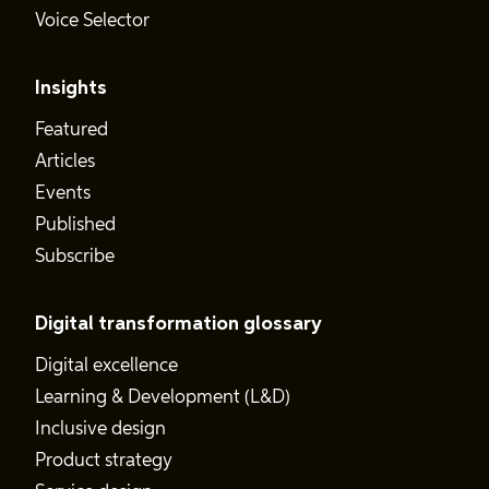
Voice Selector
Insights
Featured
Articles
Events
Published
Subscribe
Digital transformation glossary
Digital excellence
Learning & Development (L&D)
Inclusive design
Product strategy