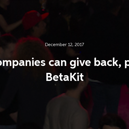
December 12, 2017
mpanies can give back, 
BetaKit