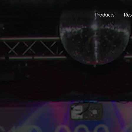
Products
Res