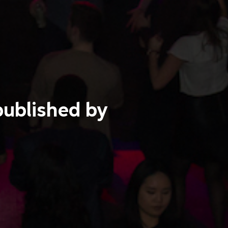
published by