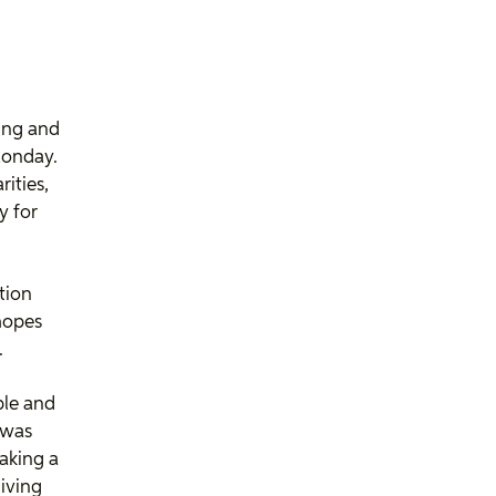
ing and
Monday.
rities,
y for
tion
hopes
.
ople and
 was
aking a
giving