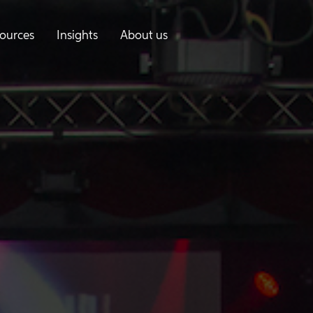
ources
Insights
About us