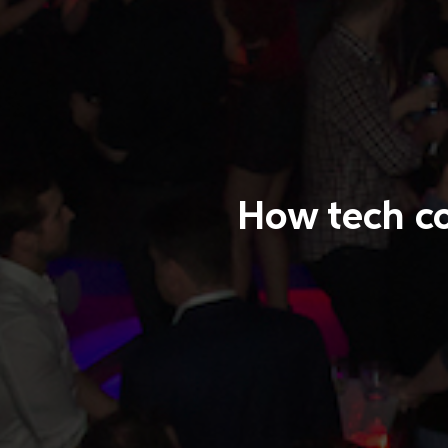
How tech co