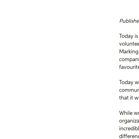
Publishe
Today is
voluntee
Marking 
companie
favourit
Today we
communit
that it w
While wr
organiza
incredib
differenc