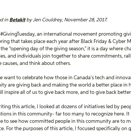
d in
Betakit
by Jen Couldrey, November 28, 2017.
 #GivingTuesday, an international movement promoting giv
ring that takes place each year after Black Friday & Cyber 
the “opening day of the giving season,” it is a day where cha
s, and individuals join together to share commitments, rall
e causes, and think about others.
 want to celebrate how those in Canada’s tech and innova
y are giving back and making the world a better place in 
ill inspire all of us to give back more, and to give back better
iting this article, I looked at dozens of initiatives led by pe
tions in this community- far too many to recognize here. It
le to see how committed people in this community are to m
e. For the purposes of this article, I focused specifically on 