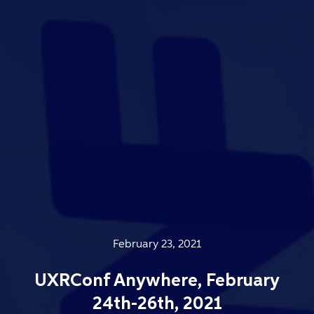
February 23, 2021
UXRConf Anywhere, February
24th-26th, 2021