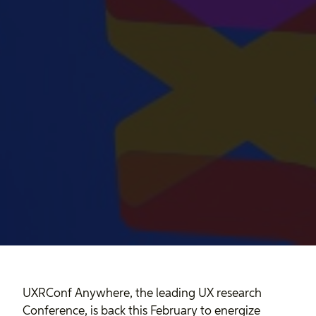
UXRConf Anywhere, the leading UX research
Conference, is back this February to energize