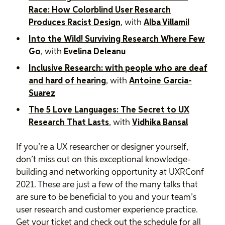
Race: How Colorblind User Research
Produces Racist Design
, with
Alba Villamil
Into the Wild! Surviving Research Where Few
Go
, with
Evelina Deleanu
Inclusive Research: with people who are deaf
and hard of hearing
, with
Antoine Garcia-
Suarez
The 5 Love Languages: The Secret to UX
Research That Lasts
, with
Vidhika Bansal
If you’re a UX researcher or designer yourself,
don’t miss out on this exceptional knowledge-
building and networking opportunity at UXRConf
2021. These are just a few of the many talks that
are sure to be beneficial to you and your team’s
user research and customer experience practice.
Get your ticket and check out the schedule for all