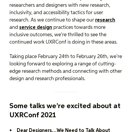
researchers and designers with new research,
inclusivity, and accessibility tactics for user
research. As we continue to shape our
research
and
service design
practices towards more
inclusive outcomes, we’re thrilled to see the
continued work UXRConf is doing in these areas.
Taking place February 24th to February 26th, we’re
looking forward to exploring a range of cutting-
edge research methods and connecting with other
design and research professionals.
Some talks we’re excited about at
UXRConf 2021
Dear Designers…We Need to Talk About