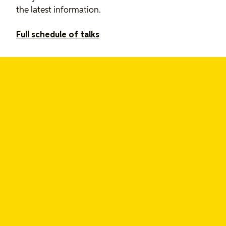
the latest information.
Full schedule of talks
Grab your ticket today
Tickets start at $99 USD, and talks are available to
rewatch through March.
From conference knowledge to
ongoing research
If you need support to accelerate your team’s
research practices, get in touch. We can help.