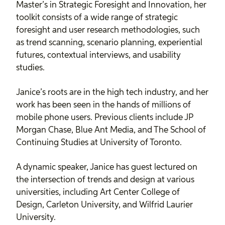
Master’s in Strategic Foresight and Innovation, her
toolkit consists of a wide range of strategic
foresight and user research methodologies, such
as trend scanning, scenario planning, experiential
futures, contextual interviews, and usability
studies.
Janice’s roots are in the high tech industry, and her
work has been seen in the hands of millions of
mobile phone users. Previous clients include JP
Morgan Chase, Blue Ant Media, and The School of
Continuing Studies at University of Toronto.
A dynamic speaker, Janice has guest lectured on
the intersection of trends and design at various
universities, including Art Center College of
Design, Carleton University, and Wilfrid Laurier
University.