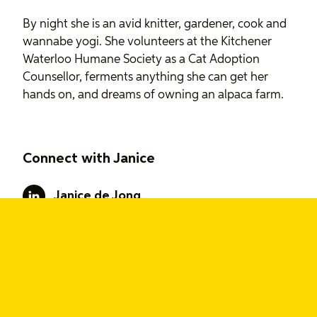
By night she is an avid knitter, gardener, cook and
wannabe yogi. She volunteers at the Kitchener
Waterloo Humane Society as a Cat Adoption
Counsellor, ferments anything she can get her
hands on, and dreams of owning an alpaca farm.
Connect with Janice
Janice de Jong
Interests
Trend forecasting
Design strategy
User research
Service design