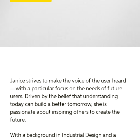
Janice strives to make the voice of the user heard
—with a particular focus on the needs of future
users. Driven by the belief that understanding
today can build a better tomorrow, she is
passionate about inspiring others to create the
future.
With a background in Industrial Design and a