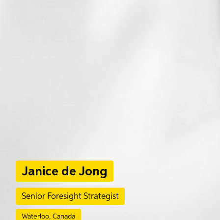
Janice de Jong
Senior Foresight Strategist
Waterloo, Canada